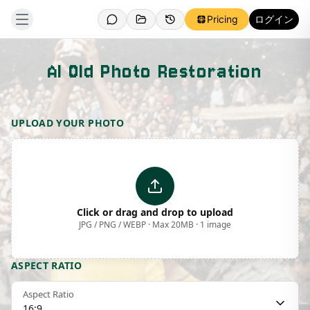
Pricing
ログイン
AI Old Photo Restoration
Template Preview
UPLOAD YOUR PHOTO
Click or drag and drop to upload
JPG / PNG / WEBP · Max 20MB · 1 image
ASPECT RATIO
Aspect Ratio
16:9