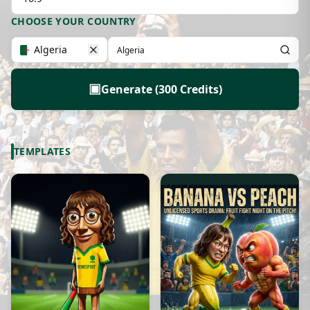
CHOOSE YOUR COUNTRY
Algeria
▣
Generate (300 Credits)
TEMPLATES