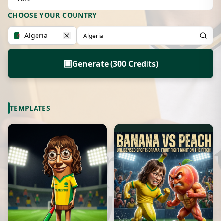
CHOOSE YOUR COUNTRY
Algeria
▣
Generate (300 Credits)
TEMPLATES