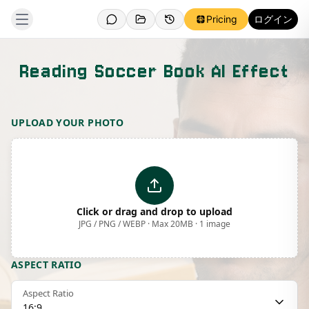
Pricing
ログイン
Reading Soccer Book AI Effect
Template Preview
UPLOAD YOUR PHOTO
Click or drag and drop to upload
JPG / PNG / WEBP · Max 20MB · 1 image
ASPECT RATIO
Aspect Ratio
16:9