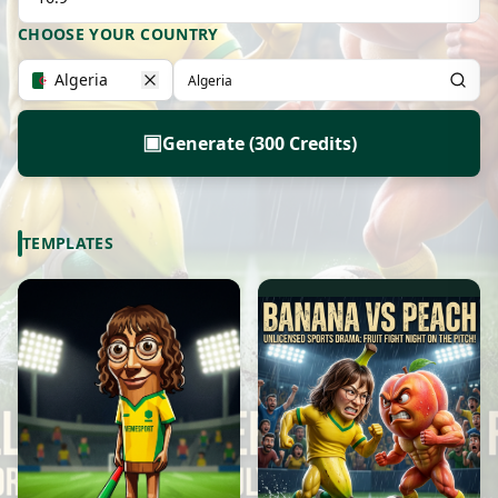
CHOOSE YOUR COUNTRY
Algeria
▣
Generate (300 Credits)
TEMPLATES