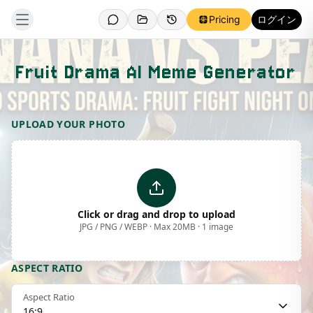
Pricing
ログイン
Fruit Drama AI Meme Generator
Template Preview
UPLOAD YOUR PHOTO
Click or drag and drop to upload
JPG / PNG / WEBP · Max 20MB · 1 image
ASPECT RATIO
Aspect Ratio
16:9