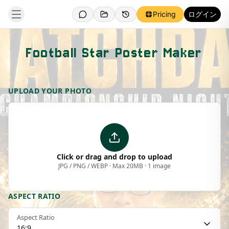
Pricing
ログイン
Football Star Poster Maker
Template Preview
UPLOAD YOUR PHOTO
Click or drag and drop to upload
JPG / PNG / WEBP · Max 20MB · 1 image
ASPECT RATIO
Aspect Ratio
16:9