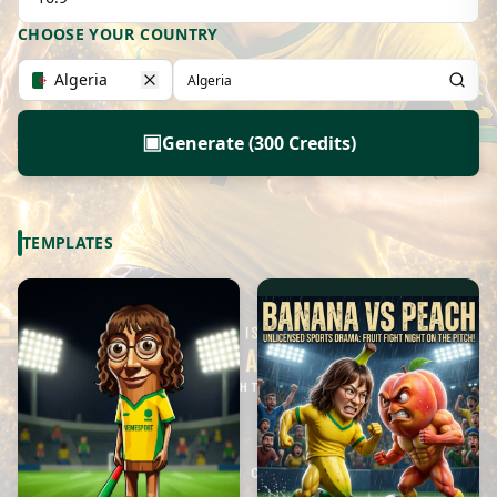
CHOOSE YOUR COUNTRY
Algeria
▣
Generate (300 Credits)
TEMPLATES