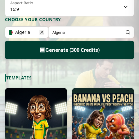
Aspect Ratio
16:9
CHOOSE YOUR COUNTRY
Algeria
▣
Generate (300 Credits)
TEMPLATES