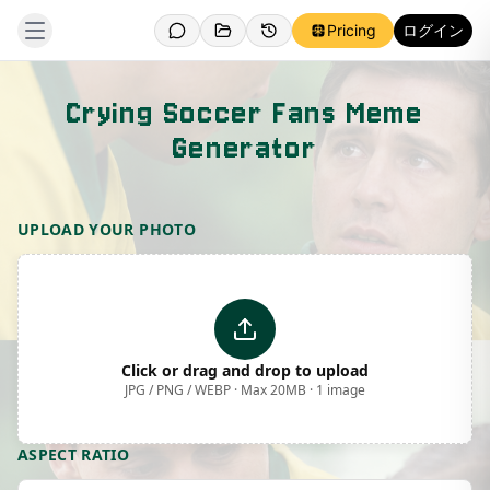
Pricing
ログイン
Crying Soccer Fans Meme
Generator
Template Preview
UPLOAD YOUR PHOTO
Click or drag and drop to upload
JPG / PNG / WEBP · Max 20MB · 1 image
ASPECT RATIO