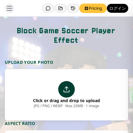
Pricing
ログイン
Block Game Soccer Player
Effect
Template Preview
UPLOAD YOUR PHOTO
Click or drag and drop to upload
JPG / PNG / WEBP · Max 20MB · 1 image
ASPECT RATIO