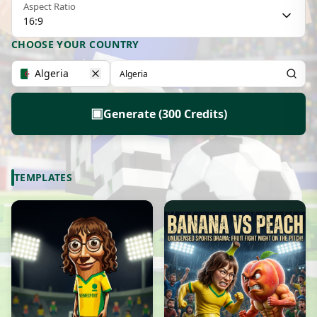
Aspect Ratio
16:9
CHOOSE YOUR COUNTRY
Algeria
▣
Generate (300 Credits)
TEMPLATES