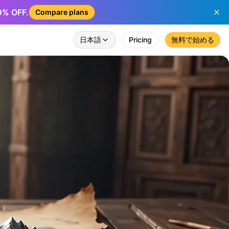
50% OFF.
Compare plans
日本語
Pricing
無料で始める