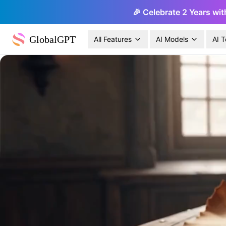
🎉 Celebrate 2 Years wit
GlobalGPT
All Features
AI Models
AI T