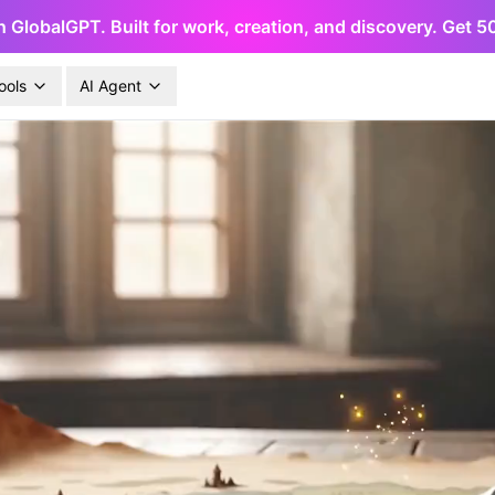
h GlobalGPT. Built for work, creation, and discovery. Get 
ools
AI Agent