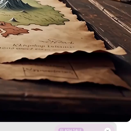
FLASH SALE