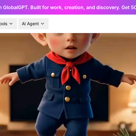
h GlobalGPT. Built for work, creation, and discovery. Get 
ools
AI Agent