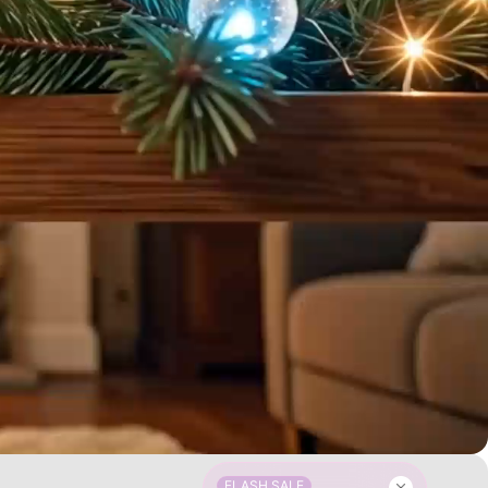
FLASH SALE