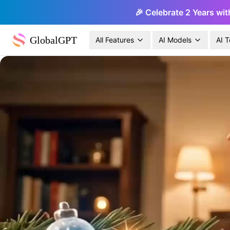
🎉 Celebrate 2 Years wit
GlobalGPT
All Features
AI Models
AI T