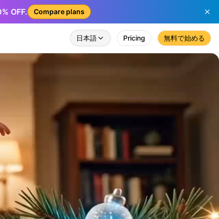
50% OFF.
Compare plans
日本語
Pricing
無料で始める