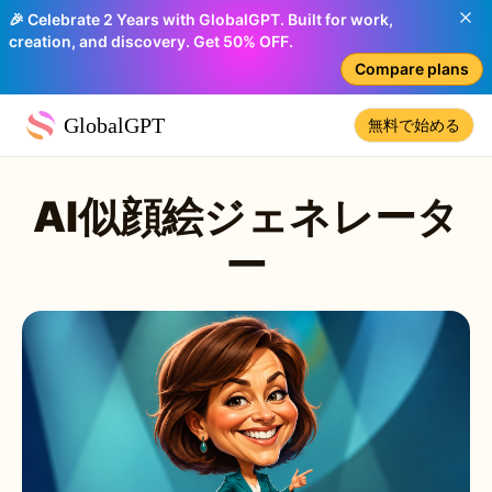
🎉 Celebrate 2 Years with GlobalGPT. Built for work,
creation, and discovery. Get 50% OFF.
Compare plans
GlobalGPT
無料で始める
AI似顔絵ジェネレータ
ー