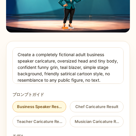
プロンプトガイド
Business Speaker Result
Chef Caricature Result
Teacher Caricature Result
Musician Caricature Result