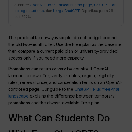
Sumber:
OpenAI student-discount help page
,
ChatGPT for
college students
, dan
Harga ChatGPT
. Diperiksa pada 28
Juli 2026.
The practical takeaway is simple: do not budget around
the old two-month offer. Use the Free plan as the baseline,
then compare a current paid plan or university-provided
access only if you need more capacity.
Promotions can return or vary by country. If OpenAI
launches a new offer, verify its dates, region, eligibility
rules, renewal price, and cancellation terms on an OpenAI-
controlled page. Our guide to the
ChatGPT Plus free-trial
landscape
explains the difference between temporary
promotions and the always-available Free plan.
What Can Students Do