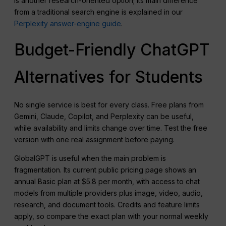
is another research-oriented option; its main difference
from a traditional search engine is explained in our
Perplexity answer-engine guide
.
Budget-Friendly ChatGPT
Alternatives for Students
No single service is best for every class. Free plans from
Gemini, Claude, Copilot, and Perplexity can be useful,
while availability and limits change over time. Test the free
version with one real assignment before paying.
GlobalGPT is useful when the main problem is
fragmentation. Its current public pricing page shows an
annual Basic plan at $5.8 per month, with access to chat
models from multiple providers plus image, video, audio,
research, and document tools. Credits and feature limits
apply, so compare the exact plan with your normal weekly