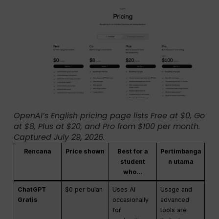
OpenAI’s English pricing page lists Free at $0, Go
at $8, Plus at $20, and Pro from $100 per month.
Captured July 29, 2026.
Rencana
Price shown
Best for a
Pertimbanga
student
n utama
who…
ChatGPT
$0 per bulan
Uses AI
Usage and
Gratis
occasionally
advanced
for
tools are