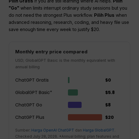
Pilih Gratis
if you are still learning where AI helps.
Pilih
"Go"
when limits interrupt ordinary study sessions but you
do not need the strongest Plus workflow.
Pilih Plus
when
advanced reasoning, research, coding, and heavy file use
save enough time every week to justify $20.
Monthly entry price compared
USD; GlobalGPT Basic is the monthly equivalent with
annual billing
ChatGPT Gratis
$0
GlobalGPT Basic*
$5.8
ChatGPT Go
$8
ChatGPT Plus
$20
Sumber:
Harga OpenAI ChatGPT
dan
Harga GlobalGPT
.
Checked July 28, 2026. *Annual billing; plan features and