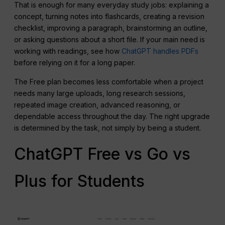
That is enough for many everyday study jobs: explaining a
concept, turning notes into flashcards, creating a revision
checklist, improving a paragraph, brainstorming an outline,
or asking questions about a short file. If your main need is
working with readings, see how
ChatGPT handles PDFs
before relying on it for a long paper.
The Free plan becomes less comfortable when a project
needs many large uploads, long research sessions,
repeated image creation, advanced reasoning, or
dependable access throughout the day. The right upgrade
is determined by the task, not simply by being a student.
ChatGPT Free vs Go vs
Plus for Students