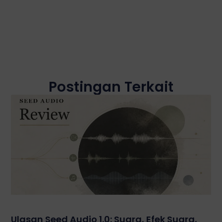
Postingan Terkait
Ulasan Seed Audio 1.0: Suara, Efek Suara,