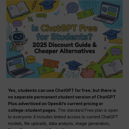
Yes, students can use ChatGPT for free, but there is
no separate permanent student version of ChatGPT
Plus advertised on OpenAI’s current pricing or
college-student pages.
The standard Free plan is open
to everyone. It includes limited access to current ChatGPT
models, file uploads, data analysis, image generation,