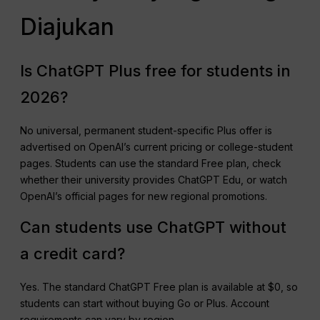
Diajukan
Is ChatGPT Plus free for students in
2026?
No universal, permanent student-specific Plus offer is
advertised on OpenAI’s current pricing or college-student
pages. Students can use the standard Free plan, check
whether their university provides ChatGPT Edu, or watch
OpenAI’s official pages for new regional promotions.
Can students use ChatGPT without
a credit card?
Yes. The standard ChatGPT Free plan is available at $0, so
students can start without buying Go or Plus. Account
requirements can vary by region.