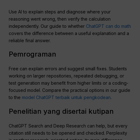
Use AI to explain steps and diagnose where your
reasoning went wrong, then verify the calculation
independently. Our guide to whether
ChatGPT can do math
covers the difference between a useful explanation and a
reliable final answer.
Pemrograman
Free can explain errors and suggest small fixes. Students
working on larger repositories, repeated debugging, or
test generation may benefit from higher limits or a coding-
focused model. Compare the practical options in our guide
to the
model ChatGPT terbaik untuk pengkodean
.
Penelitian yang disertai kutipan
ChatGPT Search and Deep Research can help, but every
citation still needs to be opened and checked. Perplexity