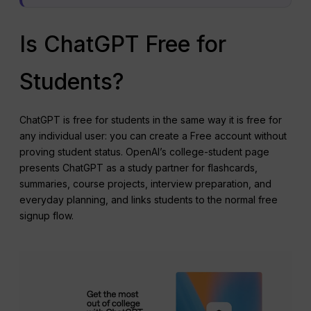
Is ChatGPT Free for
Students?
ChatGPT is free for students in the same way it is free for
any individual user: you can create a Free account without
proving student status. OpenAI’s college-student page
presents ChatGPT as a study partner for flashcards,
summaries, course projects, interview preparation, and
everyday planning, and links students to the normal free
signup flow.