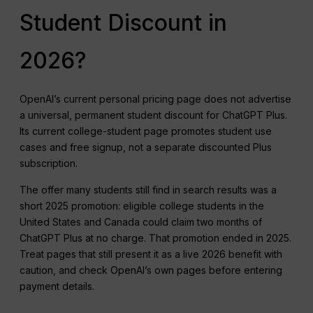
Student Discount in
2026?
OpenAI’s current personal pricing page does not advertise
a universal, permanent student discount for ChatGPT Plus.
Its current college-student page promotes student use
cases and free signup, not a separate discounted Plus
subscription.
The offer many students still find in search results was a
short 2025 promotion: eligible college students in the
United States and Canada could claim two months of
ChatGPT Plus at no charge. That promotion ended in 2025.
Treat pages that still present it as a live 2026 benefit with
caution, and check OpenAI’s own pages before entering
payment details.