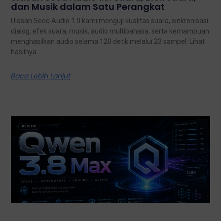
dan Musik dalam Satu Perangkat
Ulasan Seed Audio 1.0 kami menguji kualitas suara, sinkronisasi
dialog, efek suara, musik, audio multibahasa, serta kemampuan
menghasilkan audio selama 120 detik melalui 23 sampel. Lihat
hasilnya.
Baca Lebih Lanjut