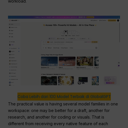
workload.
Coba Lebih dari 100 Model Terbaik di GlobalGPT
The practical value is having several model families in one
workspace: one may be better for a draft, another for
research, and another for coding or visuals. That is
different from receiving every native feature of each