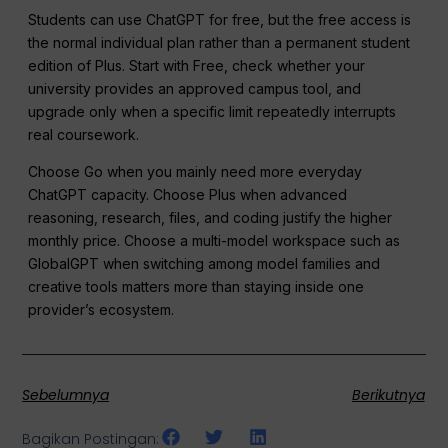
Students can use ChatGPT for free, but the free access is
the normal individual plan rather than a permanent student
edition of Plus. Start with Free, check whether your
university provides an approved campus tool, and
upgrade only when a specific limit repeatedly interrupts
real coursework.
Choose Go when you mainly need more everyday
ChatGPT capacity. Choose Plus when advanced
reasoning, research, files, and coding justify the higher
monthly price. Choose a multi-model workspace such as
GlobalGPT when switching among model families and
creative tools matters more than staying inside one
provider’s ecosystem.
Sebelumnya
Berikutnya
Bagikan Postingan: