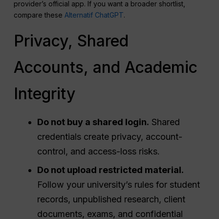
provider’s official app. If you want a broader shortlist,
compare these
Alternatif ChatGPT
.
Privacy, Shared
Accounts, and Academic
Integrity
Do not buy a shared login.
Shared
credentials create privacy, account-
control, and access-loss risks.
Do not upload restricted material.
Follow your university’s rules for student
records, unpublished research, client
documents, exams, and confidential