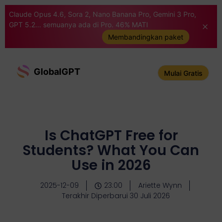
Claude Opus 4.6, Sora 2, Nano Banana Pro, Gemini 3 Pro,
GPT 5.2... semuanya ada di Pro. 46% MATI
Membandingkan paket
GlobalGPT
Mulai Gratis
Is ChatGPT Free for
Students? What You Can
Use in 2026
2025-12-09
23:00
Ariette Wynn
Terakhir Diperbarui 30 Juli 2026