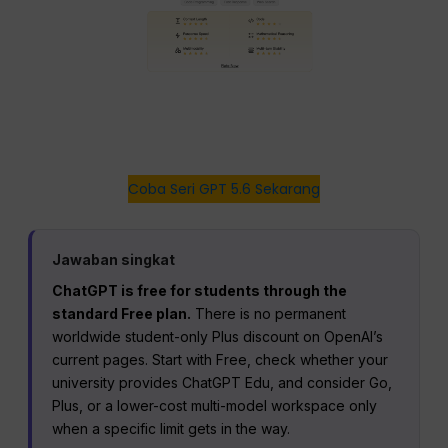
Coba Seri GPT 5.6 Sekarang
Jawaban singkat
ChatGPT is free for students through the
standard Free plan.
There is no permanent
worldwide student-only Plus discount on OpenAI’s
current pages. Start with Free, check whether your
university provides ChatGPT Edu, and consider Go,
Plus, or a lower-cost multi-model workspace only
when a specific limit gets in the way.