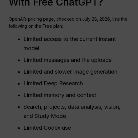
With Free ChatGPT?
OpenAI’s pricing page, checked on July 28, 2026, lists the
following on the Free plan:
Limited access to the current instant
model
Limited messages and file uploads
Limited and slower image generation
Limited Deep Research
Limited memory and context
Search, projects, data analysis, vision,
and Study Mode
Limited Codex use