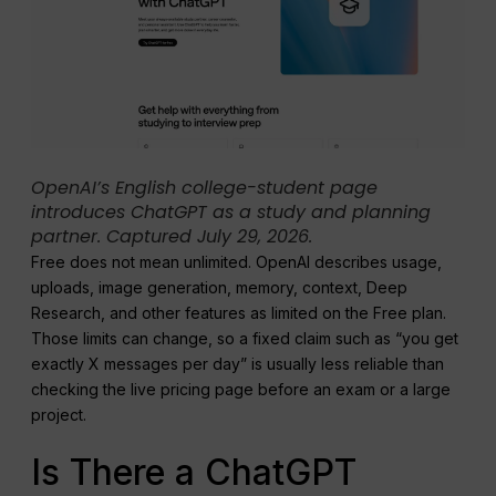
OpenAI’s English college-student page
introduces ChatGPT as a study and planning
partner. Captured July 29, 2026.
Free does not mean unlimited. OpenAI describes usage,
uploads, image generation, memory, context, Deep
Research, and other features as limited on the Free plan.
Those limits can change, so a fixed claim such as “you get
exactly X messages per day” is usually less reliable than
checking the live pricing page before an exam or a large
project.
Is There a ChatGPT