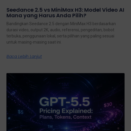
Seedance 2.5 vs MiniMax H3: Model Video AI
Mana yang Harus Anda Pilih?
Bandingkan Seedance 2.5 dengan MiniMax H3 berdasarkan
durasi video, output 2K, audio, referensi, pengeditan, bobot
terbuka, penggunaan lokal, serta pilihan yang paling sesuai
untuk masing-masing saat ini.
Baca Lebih Lanjut