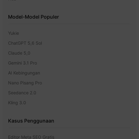
Model-Model Populer
Yukie
ChatGPT 5,6 Sol
Claude 5,0
Gemini 3.1 Pro
AI Kebingungan
Nano Pisang Pro
Seedance 2.0
Kling 3.0
Kasus Penggunaan
Editor Meta SEO Gratis