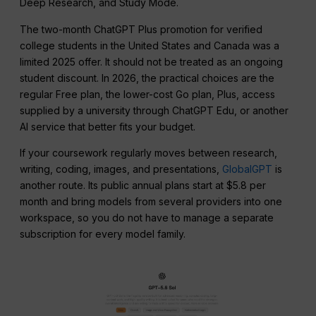
Deep Research, and Study Mode.
The two-month ChatGPT Plus promotion for verified
college students in the United States and Canada was a
limited 2025 offer. It should not be treated as an ongoing
student discount. In 2026, the practical choices are the
regular Free plan, the lower-cost Go plan, Plus, access
supplied by a university through ChatGPT Edu, or another
AI service that better fits your budget.
If your coursework regularly moves between research,
writing, coding, images, and presentations,
GlobalGPT
is
another route. Its public annual plans start at $5.8 per
month and bring models from several providers into one
workspace, so you do not have to manage a separate
subscription for every model family.