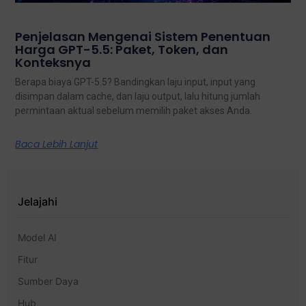
Penjelasan Mengenai Sistem Penentuan
Harga GPT-5.5: Paket, Token, dan
Konteksnya
Berapa biaya GPT-5.5? Bandingkan laju input, input yang
disimpan dalam cache, dan laju output, lalu hitung jumlah
permintaan aktual sebelum memilih paket akses Anda.
Baca Lebih Lanjut
Jelajahi
Model AI
Fitur
Sumber Daya
Hub