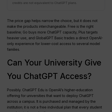
credits are not equivalent to ChatGPT plans.
The price gap helps narrow the choice, but it does not
make the products interchangeable. Free is the right
baseline; Go buys more ChatGPT capacity, Plus targets
heavier use, and GlobalGPT Basic trades a direct OpenAI-
only experience for lower-cost access to several model
families.
Can Your University Give
You ChatGPT Access?
Possibly. ChatGPT Edu is OpenAI’s higher-education
offering for universities that want to deploy ChatGPT
across a campus. It is purchased and managed by the
institution; it is not a free individual plan that every student