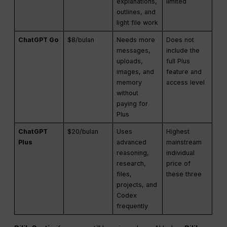
explanations,
limited
outlines, and
light file work
ChatGPT Go
$8/bulan
Needs more
Does not
messages,
include the
uploads,
full Plus
images, and
feature and
memory
access level
without
paying for
Plus
ChatGPT
$20/bulan
Uses
Highest
Plus
advanced
mainstream
reasoning,
individual
research,
price of
files,
these three
projects, and
Codex
frequently