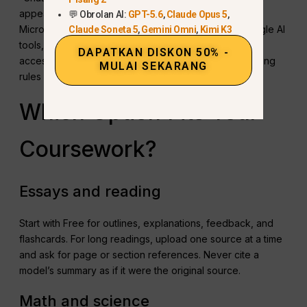
appears, ask whether the school supplies ChatGPT,
💬 Obrolan AI:
GPT-5.6
,
Claude Opus 5
,
Microsoft Copilot through an education account, Google AI
Claude Soneta 5
,
Gemini Omni
,
Kimi K3
tools, or another approved service. School-provided
DAPATKAN DISKON 50% -
access may also have clearer privacy and data-handling
MULAI SEKARANG
rules for coursework.
Which Option Fits Your
Coursework?
Essays and reading
Start with Free for outlines, explanations, feedback, and
flashcards. For long readings, upload one source at a time
and ask for page or section references. Never cite a
model’s summary as if it were the original source.
Math and science