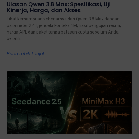
Ulasan Qwen 3.8 Max: Spesifikasi, Uji
Kinerja, Harga, dan Akses
Lihat kemampuan sebenarnya dari Qwen 3.8 Max dengan
parameter 2.4T, jendela konteks 1M, hasil pengujian resmi,
harga API, dan paket tanpa batasan kuota sebelum Anda
beralih.
Baca Lebih Lanjut