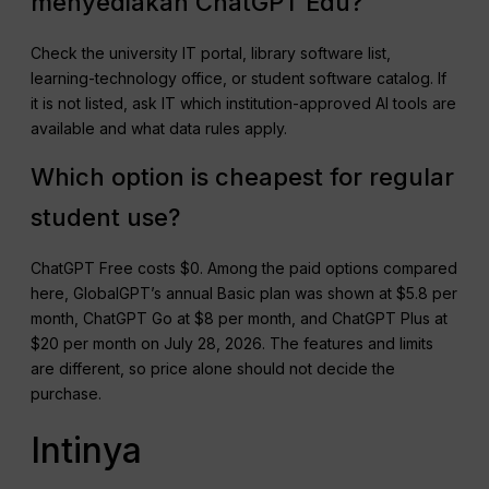
menyediakan ChatGPT Edu?
Check the university IT portal, library software list,
learning-technology office, or student software catalog. If
it is not listed, ask IT which institution-approved AI tools are
available and what data rules apply.
Which option is cheapest for regular
student use?
ChatGPT Free costs $0. Among the paid options compared
here, GlobalGPT’s annual Basic plan was shown at $5.8 per
month, ChatGPT Go at $8 per month, and ChatGPT Plus at
$20 per month on July 28, 2026. The features and limits
are different, so price alone should not decide the
purchase.
Intinya