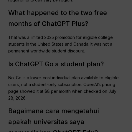
What happened to the two free
months of ChatGPT Plus?
That was a limited 2025 promotion for eligible college
students in the United States and Canada. It was not a
permanent worldwide student discount.
Is ChatGPT Go a student plan?
No. Go is a lower-cost individual plan available to eligible
users, not a student-only subscription. OpenAI’s pricing
page showed it at $8 per month when checked on July
28, 2026.
Bagaimana cara mengetahui
apakah universitas saya