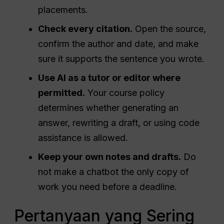
placements.
Check every citation.
Open the source,
confirm the author and date, and make
sure it supports the sentence you wrote.
Use AI as a tutor or editor where
permitted.
Your course policy
determines whether generating an
answer, rewriting a draft, or using code
assistance is allowed.
Keep your own notes and drafts.
Do
not make a chatbot the only copy of
work you need before a deadline.
Pertanyaan yang Sering