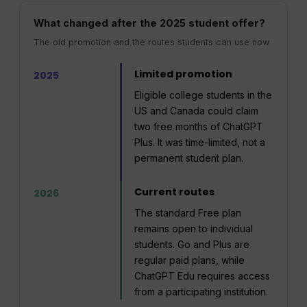
What changed after the 2025 student offer?
The old promotion and the routes students can use now
Limited promotion
2025
Eligible college students in the
US and Canada could claim
two free months of ChatGPT
Plus. It was time-limited, not a
permanent student plan.
Current routes
2026
The standard Free plan
remains open to individual
students. Go and Plus are
regular paid plans, while
ChatGPT Edu requires access
from a participating institution.