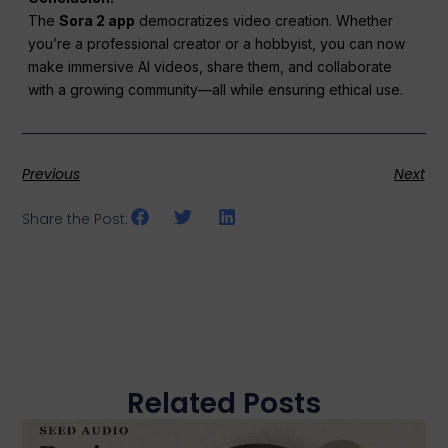
The
Sora 2 app
democratizes video creation. Whether
you’re a professional creator or a hobbyist, you can now
make immersive AI videos, share them, and collaborate
with a growing community—all while ensuring ethical use.
Previous
Next
Share the Post:
Related Posts