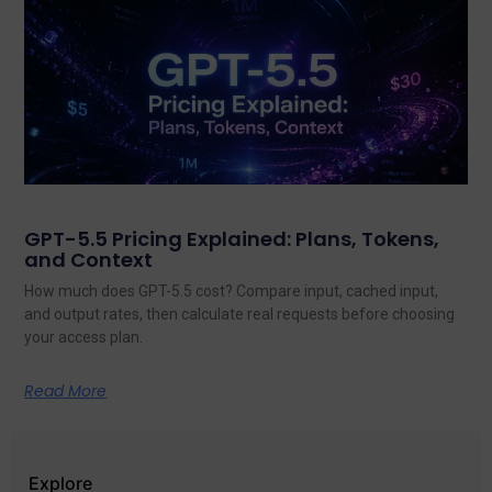
GPT-5.5 Pricing Explained: Plans, Tokens,
and Context
How much does GPT-5.5 cost? Compare input, cached input,
and output rates, then calculate real requests before choosing
your access plan.
Read More
Explore