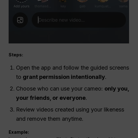
Steps:
Open the app and follow the guided screens
to
grant permission intentionally
.
Choose who can use your cameo:
only you,
your friends, or everyone
.
Review videos created using your likeness
and remove them anytime.
Example: