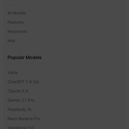
AI Models
Features
Resources
Hub
Popular Models
Yukie
ChatGPT 5.6 Sol
Claude 5.0
Gemini 3.1 Pro
Perplexity AI
Nano Banana Pro
Seedance 2.0