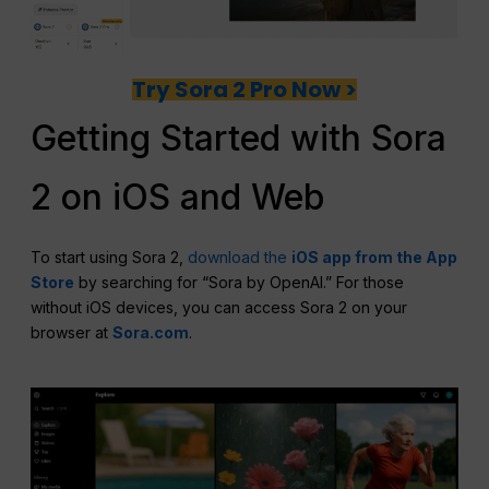
Try Sora 2 Pro Now >
Getting Started with Sora
2 on iOS and Web
To start using Sora 2,
download the
iOS app from the App
Store
by searching for “Sora by OpenAI.” For those
without iOS devices, you can access Sora 2 on your
browser at
Sora.com
.