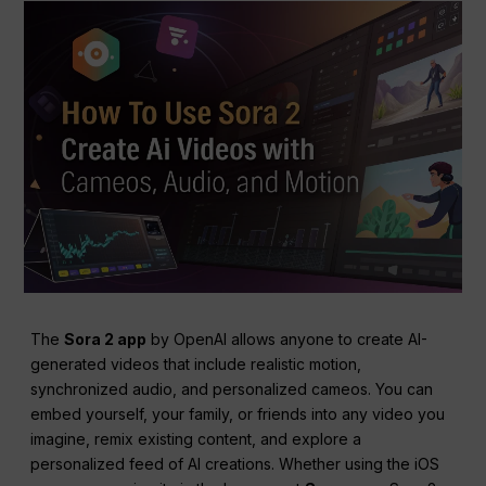
The
Sora 2 app
by OpenAI allows anyone to create AI-
generated videos that include realistic motion,
synchronized audio, and personalized cameos. You can
embed yourself, your family, or friends into any video you
imagine, remix existing content, and explore a
personalized feed of AI creations. Whether using the iOS