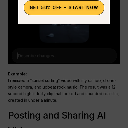
GET 50% OFF – START NOW
Example:
I remixed a “sunset surfing” video with my cameo, drone-
style camera, and upbeat rock music. The result was a 12-
second high-fidelity clip that looked and sounded realistic,
created in under a minute.
Posting and Sharing AI