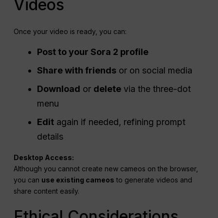
Videos
Once your video is ready, you can:
Post to your Sora 2 profile
Share with friends
or on social media
Download
or
delete
via the three-dot
menu
Edit
again if needed, refining prompt
details
Desktop Access:
Although you cannot create new cameos on the browser,
you can
use existing cameos
to generate videos and
share content easily.
Ethical Considerations