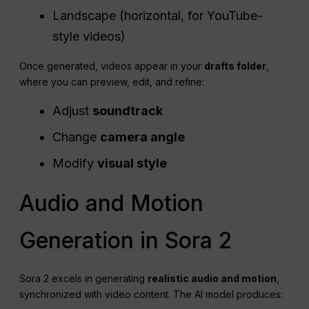
Landscape (horizontal, for YouTube-
style videos)
Once generated, videos appear in your
drafts folder
,
where you can preview, edit, and refine:
Adjust
soundtrack
Change
camera angle
Modify
visual style
Audio and Motion
Generation in Sora 2
Sora 2 excels in generating
realistic audio and motion
,
synchronized with video content. The AI model produces: