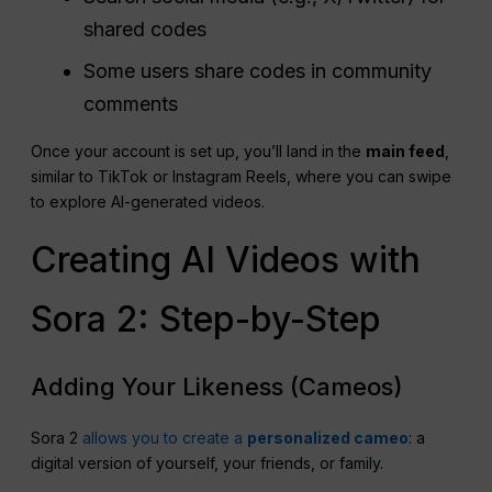
shared codes
Some users share codes in community
comments
Once your account is set up, you’ll land in the
main feed
,
similar to TikTok or Instagram Reels, where you can swipe
to explore AI-generated videos.
Creating AI Videos with
Sora 2: Step-by-Step
Adding Your Likeness (Cameos)
Sora 2
allows you to create a
personalized cameo
: a
digital version of yourself, your friends, or family.