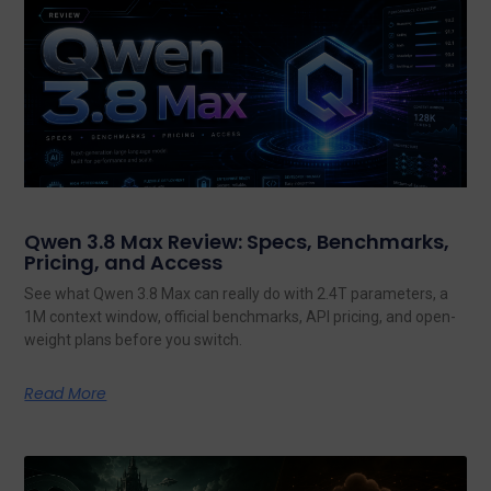
Qwen 3.8 Max Review: Specs, Benchmarks,
Pricing, and Access
See what Qwen 3.8 Max can really do with 2.4T parameters, a
1M context window, official benchmarks, API pricing, and open-
weight plans before you switch.
Read More