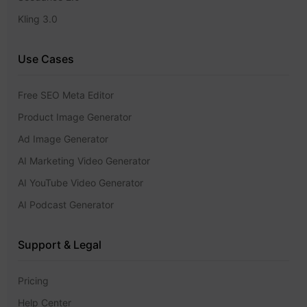
Kling 3.0
Use Cases
Free SEO Meta Editor
Product Image Generator
Ad Image Generator
AI Marketing Video Generator
AI YouTube Video Generator
AI Podcast Generator
Support & Legal
Pricing
Help Center