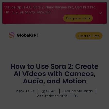
Claude Opus 4.6, Sora 2, Nano Banana Pro, Gemini 3 Pro,
GPT 5.2...all on Pro. 46% OFF
Compare plans
GlobalGPT
Start for Free
How to Use Sora 2: Create
AI Videos with Cameos,
Audio, and Motion
2025-10-10
03:46
Claude McKenzie
Last Updated 2025-11-05