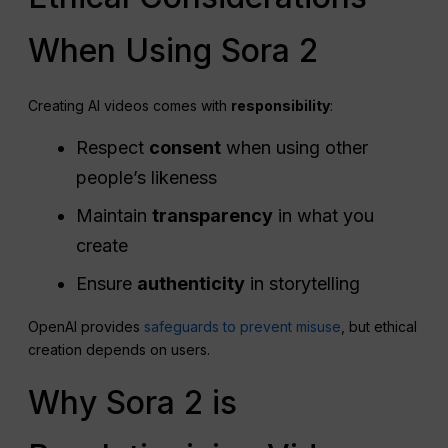
When Using Sora 2
Creating AI videos comes with
responsibility
:
Respect
consent
when using other
people’s likeness
Maintain
transparency
in what you
create
Ensure
authenticity
in storytelling
OpenAI provides
safeguards to prevent misuse
, but ethical
creation depends on users.
Why Sora 2 is