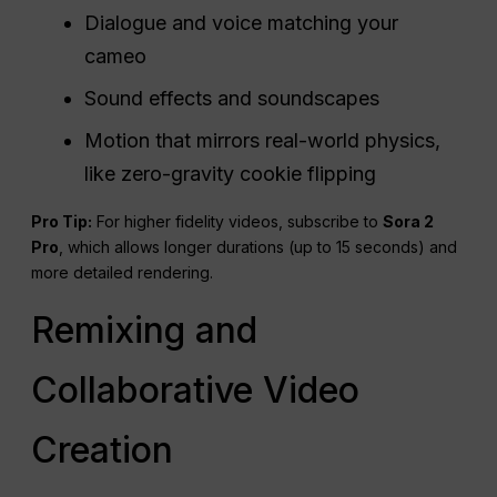
Dialogue and voice matching your
cameo
Sound effects and soundscapes
Motion that mirrors real-world physics,
like zero-gravity cookie flipping
Pro Tip:
For higher fidelity videos, subscribe to
Sora 2
Pro
, which allows longer durations (up to 15 seconds) and
more detailed rendering.
Remixing and
Collaborative Video
Creation