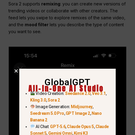
Sora 2 supports
remixing
: you can create new versions of
trending videos or collaborate with other creators. The
feed lets you swipe to explore remixes of the same video,
and the
mood filter
lets you describe the type of content
you want to see.
GlobalGPT
All-In-One AI Studio
Video Creation:
Seedance 2.0
,
Veo 3.1
,
Kling 3.0
,
Sora 2
Image Generation:
Midjourney
,
Seedream 5.0 Pro
,
GPT Image 2
,
Nano
Banana 2
AI Chat:
GPT-5.6
,
Claude Opus 5
,
Claude
Sonnet 5
,
Gemini Omni
,
Kimi K3