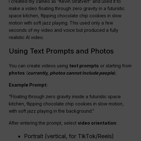
I created my cameo as “Kevin Stratvert” and used it to
make a video floating through zero gravity in a futuristic
space kitchen, flipping chocolate chip cookies in slow
motion with soft jazz playing. This used only a few
seconds of my video and voice but produced a fully
realistic AI video.
Using Text Prompts and Photos
You can create videos using
text prompts
or starting from
photos
(
currently, photos cannot include people
).
Example Prompt:
“Floating through zero gravity inside a futuristic space
kitchen, flipping chocolate chip cookies in slow motion,
with soft jazz playing in the background.”
After entering the prompt, select
video orientation
:
Portrait (vertical, for TikTok/Reels)