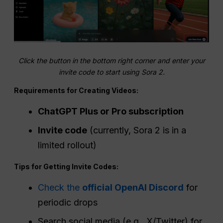
Click the button in the bottom right corner and enter your
invite code to start using Sora 2.
Requirements for Creating Videos:
ChatGPT Plus or Pro subscription
Invite code
(currently, Sora 2 is in a
limited rollout)
Tips for Getting Invite Codes:
Check the
official OpenAI Discord
for
periodic drops
Search social media (e.g., X/Twitter) for