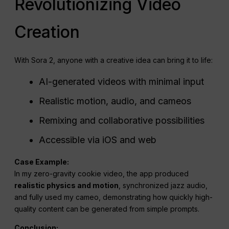
Revolutionizing Video
Creation
With Sora 2, anyone with a creative idea can bring it to life:
AI-generated videos with minimal input
Realistic motion, audio, and cameos
Remixing and collaborative possibilities
Accessible via iOS and web
Case Example:
In my zero-gravity cookie video, the app produced
realistic physics and motion
, synchronized jazz audio,
and fully used my cameo, demonstrating how quickly high-
quality content can be generated from simple prompts.
Conclusion: