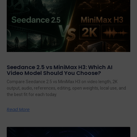
Seedance 2.5 vs MiniMax H3: Which AI
Video Model Should You Choose?
Compare Seedance 2.5 vs MiniMax H3 on video length, 2K
output, audio, references, editing, open weights, local use, and
the best fit for each today.
Read More