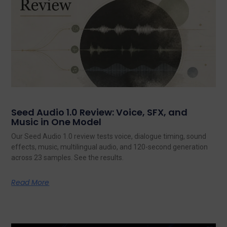
Seed Audio 1.0 Review: Voice, SFX, and
Music in One Model
Our Seed Audio 1.0 review tests voice, dialogue timing, sound
effects, music, multilingual audio, and 120-second generation
across 23 samples. See the results.
Read More