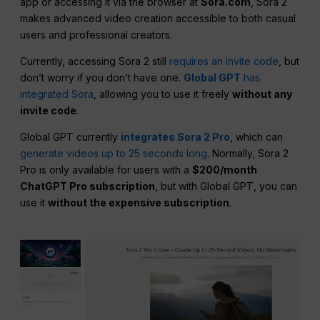
app or accessing it via the browser at
Sora.com
, Sora 2
makes advanced video creation accessible to both casual
users and professional creators.
Currently, accessing Sora 2 still
requires an invite code
, but
don’t worry if you don’t have one.
Global GPT
has
integrated Sora
, allowing you to use it freely
without any
invite code
.
Global GPT currently
integrates Sora 2 Pro
, which can
generate videos up to 25 seconds long
. Normally, Sora 2
Pro is only available for users with a
$200/month
ChatGPT Pro subscription
, but with Global GPT, you can
use it
without the expensive subscription
.