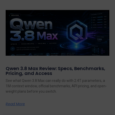
Qwen 3.8 Max Review: Specs, Benchmarks,
Pricing, and Access
See what Qwen 3.8 Max can really do with 2.4T parameters, a
1M context window, official benchmarks, API pricing, and open-
weight plans before you switch.
Read More