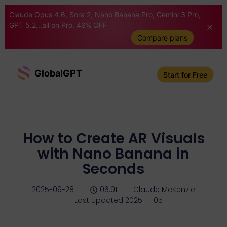
Claude Opus 4.6, Sora 2, Nano Banana Pro, Gemini 3 Pro,
GPT 5.2...all on Pro. 46% OFF
Compare plans
GlobalGPT
Start for Free
How to Create AR Visuals
with Nano Banana in
Seconds
2025-09-28
06:01
Claude McKenzie
Last Updated 2025-11-05