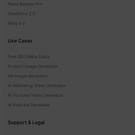
Nano Banana Pro
Seedance 2.0
Kling 3.0
Use Cases
Free SEO Meta Editor
Product Image Generator
Ad Image Generator
AI Marketing Video Generator
AI YouTube Video Generator
AI Podcast Generator
Support & Legal