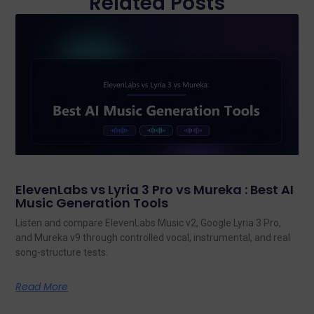
Related Posts
ElevenLabs vs Lyria 3 Pro vs Mureka : Best AI
Music Generation Tools
Listen and compare ElevenLabs Music v2, Google Lyria 3 Pro,
and Mureka v9 through controlled vocal, instrumental, and real
song-structure tests.
Read More