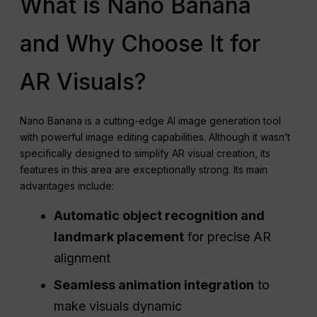
What is Nano Banana
and Why Choose It for
AR Visuals?
Nano Banana is a cutting-edge AI image generation tool
with powerful image editing capabilities. Although it wasn’t
specifically designed to simplify AR visual creation, its
features in this area are exceptionally strong. Its main
advantages include:
Automatic object recognition and
landmark placement
for precise AR
alignment
Seamless animation integration
to
make visuals dynamic