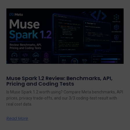
Muse Spark 1.2 Review: Benchmarks, API,
Pricing and Coding Tests
Is Muse Spark 1.2 worth using? Compare Meta benchmarks, API
prices, privacy trade-offs, and our 3/3 coding-test result with
real cost data.
Read More