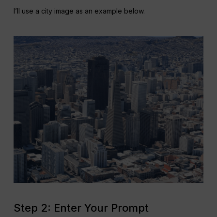
I’ll use a city image as an example below.
Step 2: Enter Your Prompt