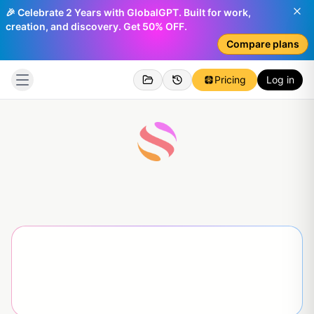
🎉 Celebrate 2 Years with GlobalGPT. Built for work,
creation, and discovery. Get 50% OFF.
Compare plans
Pricing
Log in