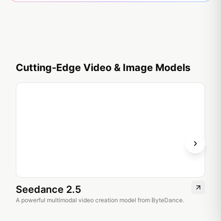
Cutting-Edge Video & Image Models
Seedance 2.5
Se
A powerful multimodal video creation model from ByteDance.