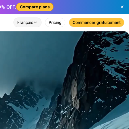
50% OFF.
Compare plans
Français
Pricing
Commencer gratuitement