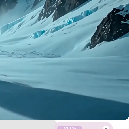
FLASH SALE