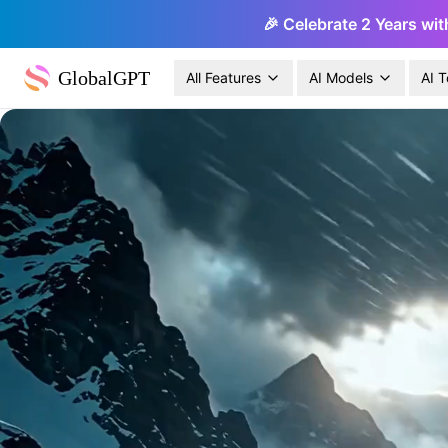
🎉 Celebrate 2 Years wit
GlobalGPT
All Features
AI Models
AI T