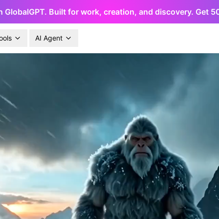
h GlobalGPT. Built for work, creation, and discovery. Get 
ools
AI Agent