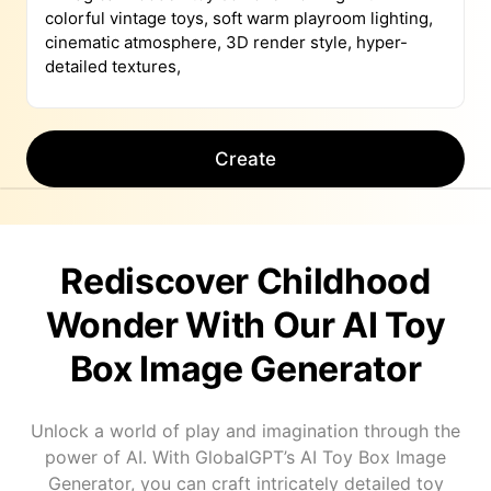
Create
Rediscover Childhood
Wonder With Our AI Toy
Box Image Generator
Unlock a world of play and imagination through the
power of AI. With GlobalGPT’s AI Toy Box Image
Generator, you can craft intricately detailed toy