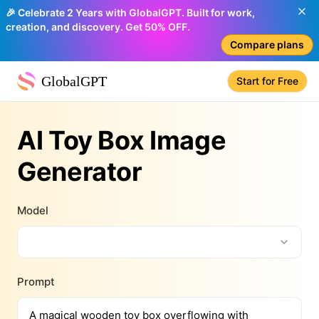
🎉 Celebrate 2 Years with GlobalGPT. Built for work,
creation, and discovery. Get 50% OFF.
Compare plans
GlobalGPT
Start for Free
AI Toy Box Image
Generator
Model
Prompt