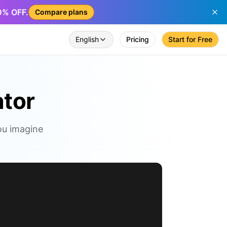
50% OFF.
Compare plans
English
Pricing
Start for Free
ator
you imagine