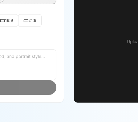
ebP
16:9
21:9
Uploa