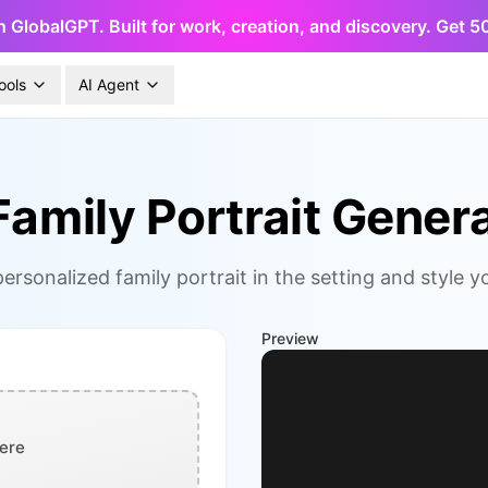
h GlobalGPT. Built for work, creation, and discovery. Get 
ools
AI Agent
Family Portrait Gener
ersonalized family portrait in the setting and style 
Preview
ere