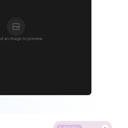
d an image to preview
FLASH SALE