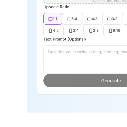
Supports JPG, PNG, W
Upscale Ratio
1:1
5:4
4:3
3:2
4:5
3:4
2:3
9:16
Text Prompt (Optional)
Generate