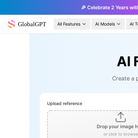
🎉 Celebrate 2 Years wit
GlobalGPT
All Features
AI Models
AI T
AI 
Create a p
Upload reference
Drop your image h
or click to browse