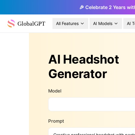
🎉 Celebrate 2 Years wit
GlobalGPT
All Features
AI Models
AI T
AI Headshot
Generator
Model
Prompt