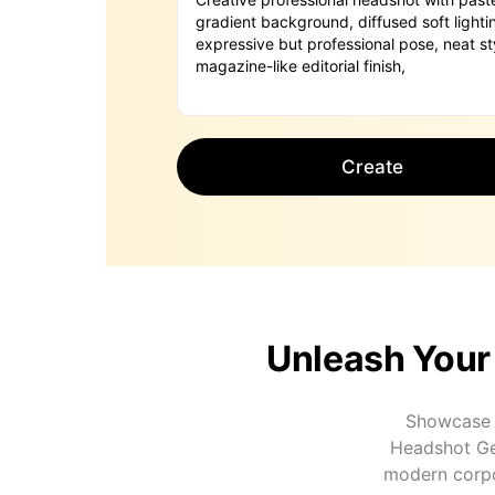
Create
Unleash Your
Showcase c
Headshot Gen
modern corpor