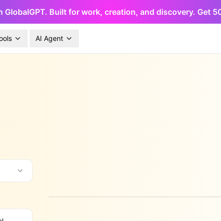
h GlobalGPT. Built for work, creation, and discovery. Get 
ools
AI Agent