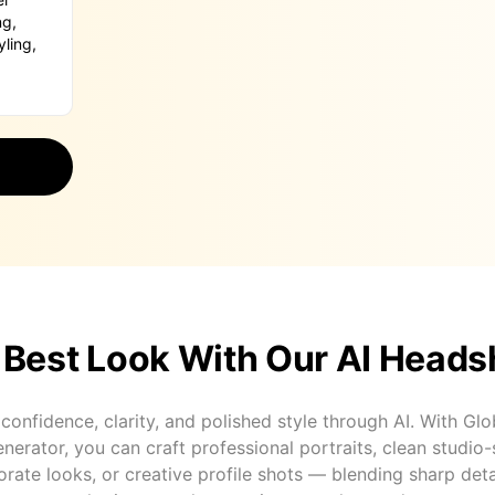
 Best Look With Our AI Heads
onfidence, clarity, and polished style through AI. With Glo
erator, you can craft professional portraits, clean studio-
ate looks, or creative profile shots — blending sharp deta