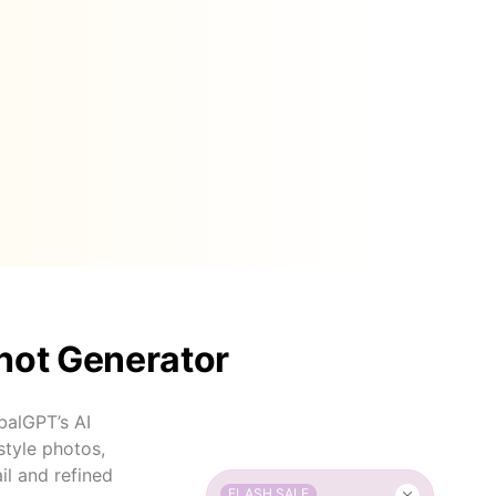
hot Generator
balGPT’s AI
style photos,
il and refined
FLASH SALE