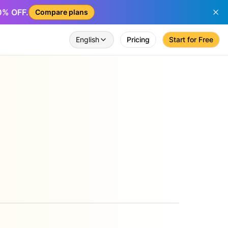
50% OFF.
Compare plans
English
Pricing
Start for Free