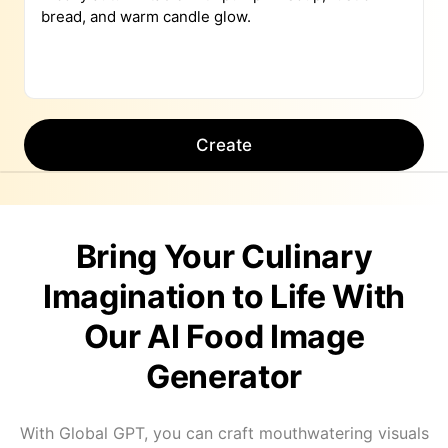
Create
Bring Your Culinary
Imagination to Life With
Our AI Food Image
Generator
With Global GPT, you can craft mouthwatering visuals