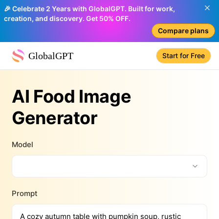
🎉 Celebrate 2 Years with GlobalGPT. Built for work,
creation, and discovery. Get 50% OFF.
Compare plans
GlobalGPT
Start for Free
AI Food Image
Generator
Model
Prompt