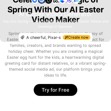
Spring With Our AI Easter
AI Easter Video Generator
Video Maker
Hop Into Spring — Create Breathtaking, Joyful Easter Videos and
Greetings in Seconds.
Spring is in the air, and it’s time to share the joy of
Create now
Easter! The AI Easter Video Generator is perfect for
families, creators, and brands wanting to spread
holiday cheer. Whether you are creating a magical
Easter egg hunt for the kids, a heartwarming digital
greeting card for distant relatives, or a vibrant spring-
themed social media ad, our platform brings your
ideas to life.
Try for Free