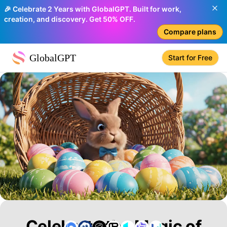
🎉 Celebrate 2 Years with GlobalGPT. Built for work,
creation, and discovery. Get 50% OFF.
Compare plans
GlobalGPT
Start for Free
Celebrate the Magic of