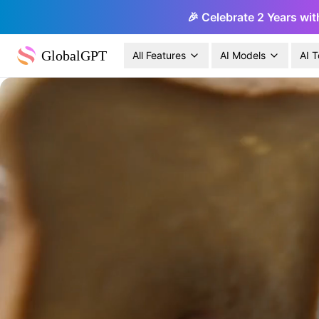
🎉 Celebrate 2 Years wit
GlobalGPT
All Features
AI Models
AI T