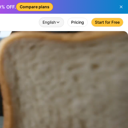
50% OFF.
Compare plans
English
Pricing
Start for Free