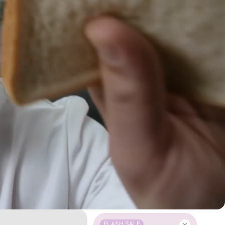
FLASH SALE