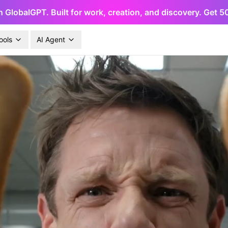
h GlobalGPT. Built for work, creation, and discovery. Get 
ools
AI Agent