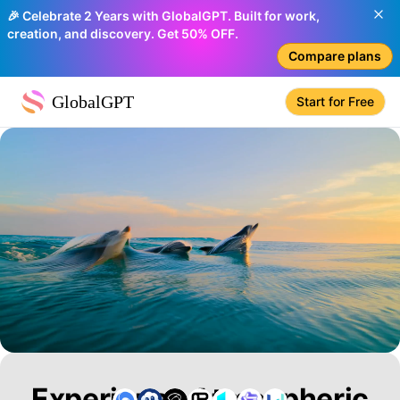
🎉 Celebrate 2 Years with GlobalGPT. Built for work,
creation, and discovery. Get 50% OFF.
Compare plans
GlobalGPT
Start for Free
Experience Atmospheric