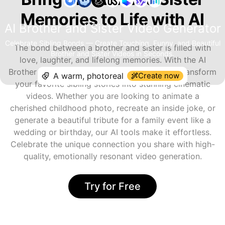
Memories to Life with AI
AI Brother and Sister Video Generator
Celebrate Sibling Bonds — Create Touching, Funny, and Beautiful
The bond between a brother and sister is filled with
Brother and Sister Videos in Seconds.
love, laughter, and lifelong memories. With the AI
Brother and Sister Video Generator, you can transform
Create now
your favorite sibling stories into stunning cinematic
videos. Whether you are looking to animate a
cherished childhood photo, recreate an inside joke, or
generate a beautiful tribute for a family event like a
wedding or birthday, our AI tools make it effortless.
Celebrate the unique connection you share with high-
quality, emotionally resonant video generation.
Try for Free