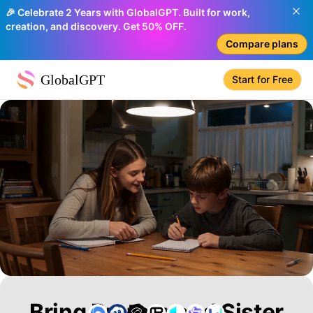
🎉 Celebrate 2 Years with GlobalGPT. Built for work,
creation, and discovery. Get 50% OFF.
Compare plans
GlobalGPT
Start for Free
Bring Brother and Sister