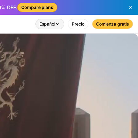
50% OFF.
Compare plans
Español
Precio
Comienza gratis