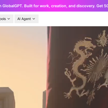
h GlobalGPT. Built for work, creation, and discovery. Get 
ools
AI Agent