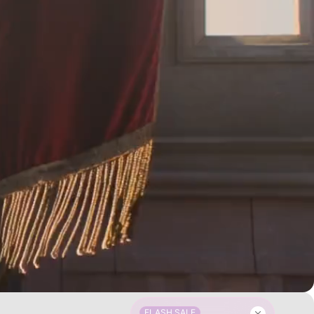
FLASH SALE