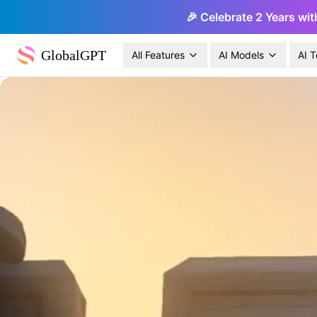
🎉 Celebrate 2 Years wit
GlobalGPT
All Features
AI Models
AI T