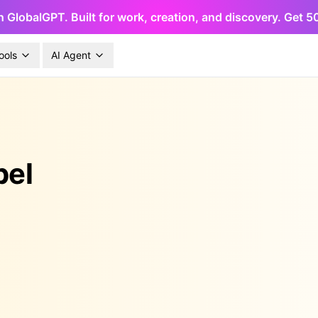
h GlobalGPT. Built for work, creation, and discovery. Get 
ools
AI Agent
pel