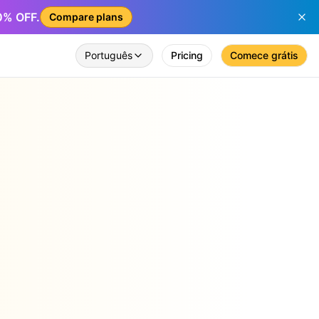
50% OFF.
Compare plans
Português
Pricing
Comece grátis