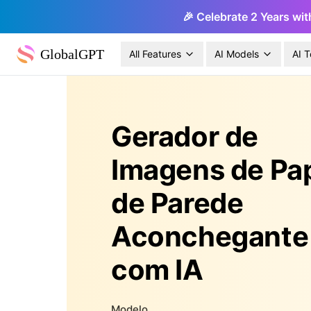
🎉 Celebrate 2 Years wit
GlobalGPT
All Features
AI Models
AI T
Gerador de
Imagens de Pa
de Parede
Aconchegante
com IA
Modelo