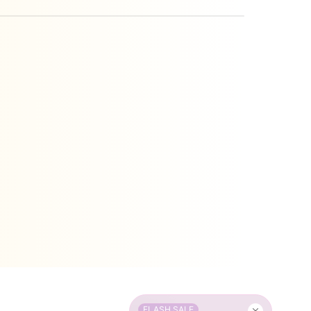
FLASH SALE