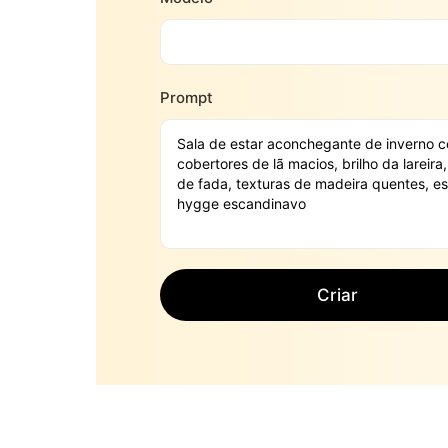
Prompt
Criar