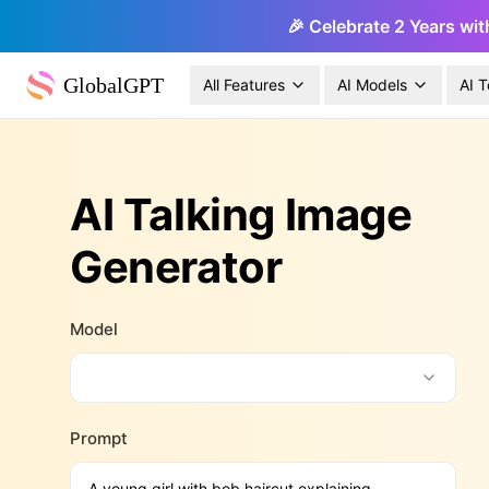
🎉 Celebrate 2 Years wit
GlobalGPT
All Features
AI Models
AI T
AI Talking Image
Generator
Model
Prompt