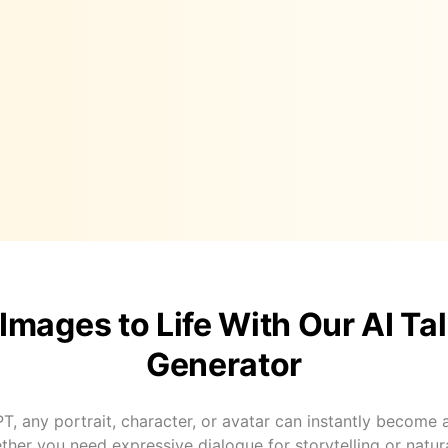
 Images to Life With Our AI Ta
Generator
T, any portrait, character, or avatar can instantly become a 
her you need expressive dialogue for storytelling or natura