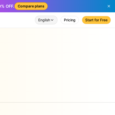
50% OFF.
Compare plans
English
Pricing
Start for Free