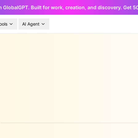
h GlobalGPT. Built for work, creation, and discovery. Get 
ools
AI Agent