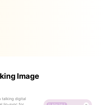
lking Image
talking digital
l lip-sync for
FLASH SALE