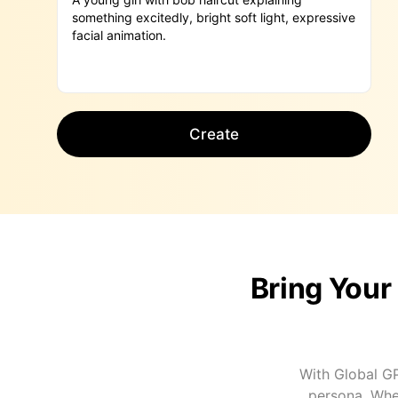
Create
Bring Your
With Global GP
persona. Whet