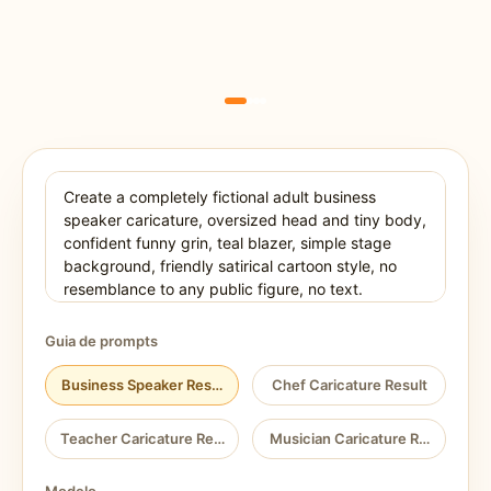
Guia de prompts
Business Speaker Result
Chef Caricature Result
Teacher Caricature Result
Musician Caricature Result