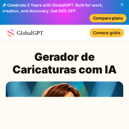
🎉 Celebrate 2 Years with GlobalGPT. Built for work,
creation, and discovery. Get 50% OFF.
Compare plans
GlobalGPT
Comece grátis
Gerador de
Caricaturas com IA