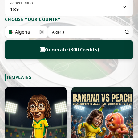
Aspect Ratio
16:9
CHOOSE YOUR COUNTRY
Algeria
▣
Generate (300 Credits)
TEMPLATES