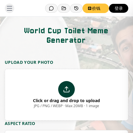
价钱
登录
World Cup Toilet Meme
Generator
Template Preview
UPLOAD YOUR PHOTO
Click or drag and drop to upload
JPG / PNG / WEBP · Max 20MB · 1 image
ASPECT RATIO