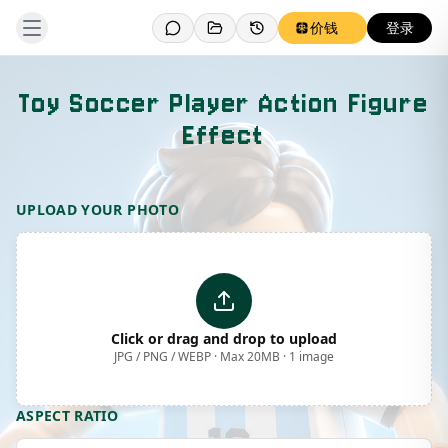
价钱
登录
Toy Soccer Player Action Figure
Effect
Template Preview
UPLOAD YOUR PHOTO
Click or drag and drop to upload
JPG / PNG / WEBP · Max 20MB · 1 image
ASPECT RATIO