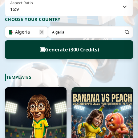
Aspect Ratio
16:9
CHOOSE YOUR COUNTRY
Algeria
▣
Generate (300 Credits)
TEMPLATES