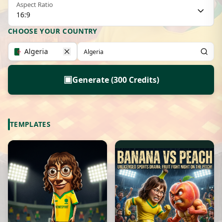
Aspect Ratio
16:9
CHOOSE YOUR COUNTRY
Algeria
▣
Generate (300 Credits)
TEMPLATES