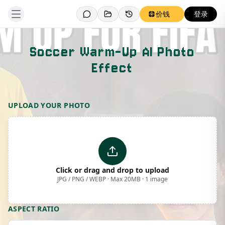
价钱
登录
Soccer Warm-Up AI Photo
Effect
Template Preview
UPLOAD YOUR PHOTO
Click or drag and drop to upload
JPG / PNG / WEBP · Max 20MB · 1 image
ASPECT RATIO