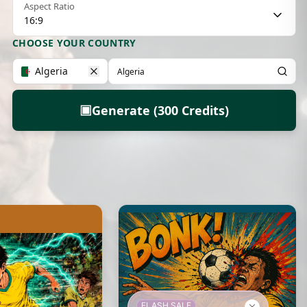
Aspect Ratio
16:9
CHOOSE YOUR COUNTRY
Algeria
▣
Generate (300 Credits)
FLASH SALE