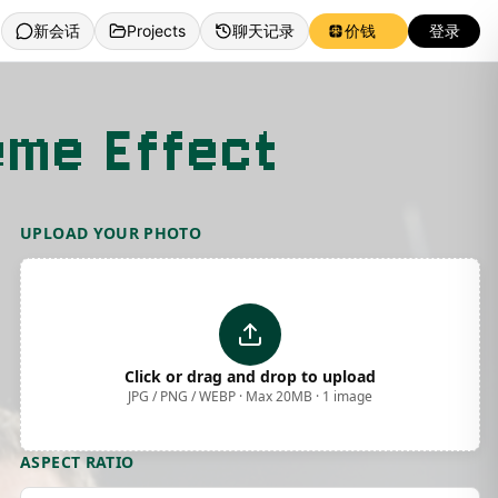
新会话
Projects
聊天记录
价钱
登录
eme Effect
UPLOAD YOUR PHOTO
Click or drag and drop to upload
JPG / PNG / WEBP · Max 20MB · 1 image
ASPECT RATIO