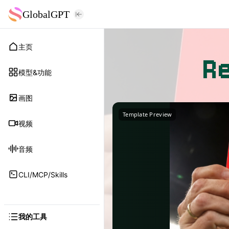
GlobalGPT
主页
R
模型&功能
画图
Template Preview
视频
音频
CLI/MCP/Skills
我的工具