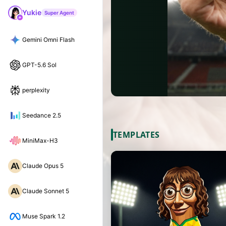
Yukie
Super Agent
Gemini Omni Flash
GPT-5.6 Sol
perplexity
Seedance 2.5
TEMPLATES
MiniMax-H3
Claude Opus 5
Claude Sonnet 5
Muse Spark 1.2