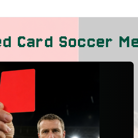
ed Card Soccer M