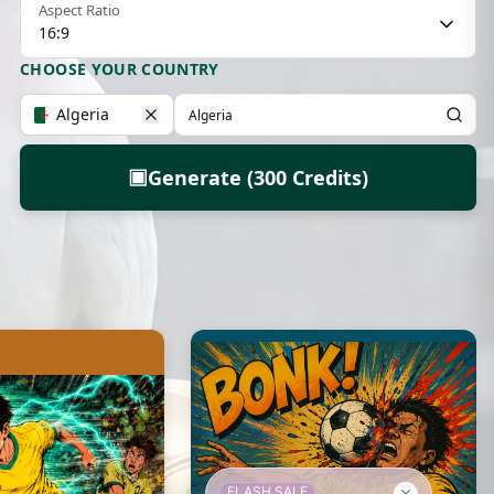
Aspect Ratio
16:9
CHOOSE YOUR COUNTRY
Algeria
▣
Generate (300 Credits)
FLASH SALE