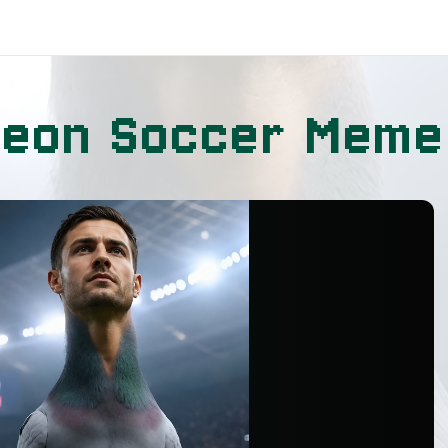
geon Soccer Meme