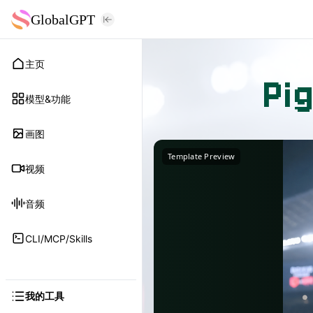
GlobalGPT
主页
Pi
模型&功能
画图
Template Preview
视频
音频
CLI/MCP/Skills
我的工具