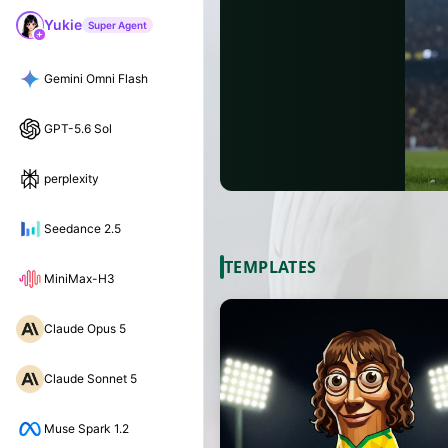
Yukie
Super Agent
Gemini Omni Flash
GPT-5.6 Sol
perplexity
Seedance 2.5
TEMPLATES
MiniMax-H3
Claude Opus 5
Claude Sonnet 5
Muse Spark 1.2