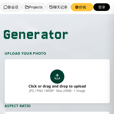
新会话
Projects
聊天记录
价钱
登录
 Generator
UPLOAD YOUR PHOTO
Click or drag and drop to upload
JPG / PNG / WEBP · Max 20MB · 1 image
ASPECT RATIO