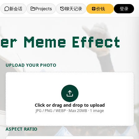
新会话
Projects
聊天记录
价钱
登录
cer Meme Effect
UPLOAD YOUR PHOTO
Click or drag and drop to upload
JPG / PNG / WEBP · Max 20MB · 1 image
ASPECT RATIO