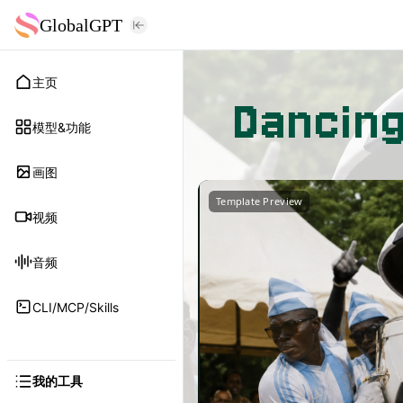
GlobalGPT
主页
Dancin
模型&功能
画图
Template Preview
视频
音频
CLI/MCP/Skills
我的工具