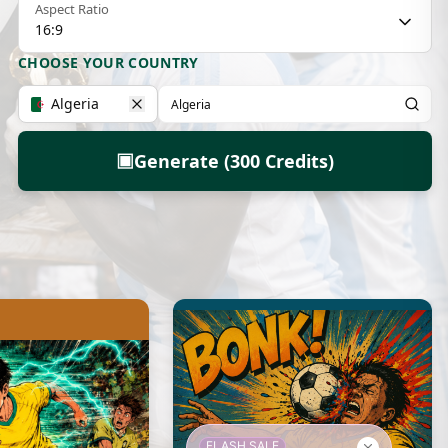
Aspect Ratio
16:9
CHOOSE YOUR COUNTRY
Algeria
▣
Generate (300 Credits)
FLASH SALE