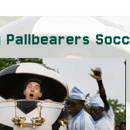
g Pallbearers Soc