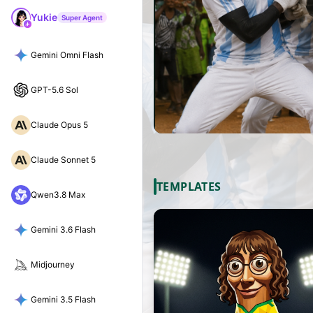
Yukie
Super Agent
Gemini Omni Flash
GPT-5.6 Sol
Claude Opus 5
Claude Sonnet 5
TEMPLATES
Qwen3.8 Max
Gemini 3.6 Flash
Midjourney
Gemini 3.5 Flash