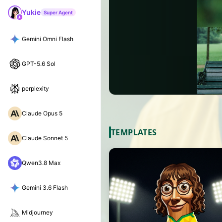
Yukie
Super Agent
Gemini Omni Flash
GPT-5.6 Sol
perplexity
Claude Opus 5
TEMPLATES
Claude Sonnet 5
Qwen3.8 Max
Gemini 3.6 Flash
Midjourney