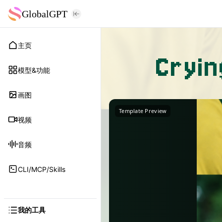
GlobalGPT
主页
Cryi
模型&功能
画图
Template Preview
视频
音频
CLI/MCP/Skills
我的工具