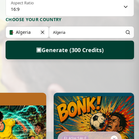
Aspect Ratio
16:9
CHOOSE YOUR COUNTRY
Algeria
▣
Generate (300 Credits)
FLASH SALE