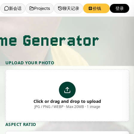
新会话
Projects
聊天记录
价钱
登录
eme Generator
UPLOAD YOUR PHOTO
Click or drag and drop to upload
JPG / PNG / WEBP · Max 20MB · 1 image
ASPECT RATIO