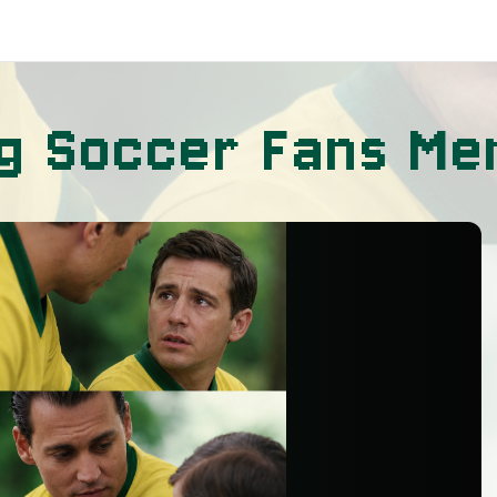
ng Soccer Fans M