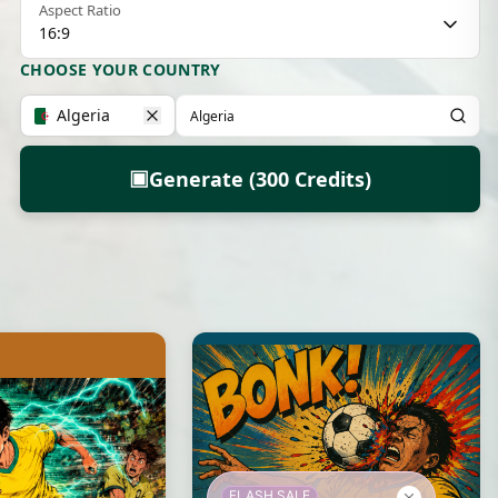
Aspect Ratio
16:9
CHOOSE YOUR COUNTRY
Algeria
▣
Generate (300 Credits)
FLASH SALE