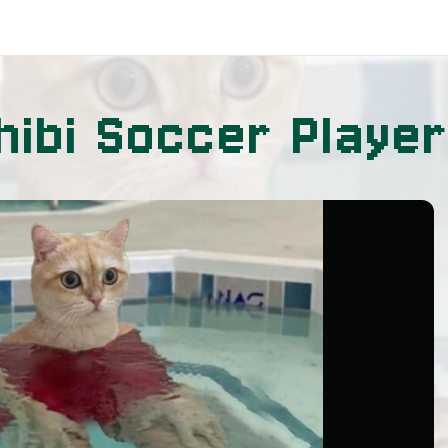
hibi Soccer Player