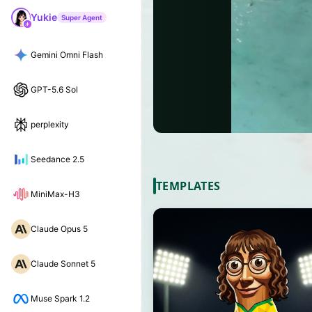
Yukie
Super Agent
Gemini Omni Flash
GPT-5.6 Sol
perplexity
Seedance 2.5
TEMPLATES
MiniMax-H3
Claude Opus 5
Claude Sonnet 5
Muse Spark 1.2