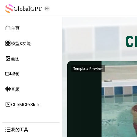
GlobalGPT
主页
C
模型&功能
画图
Template Preview
视频
音频
CLI/MCP/Skills
我的工具