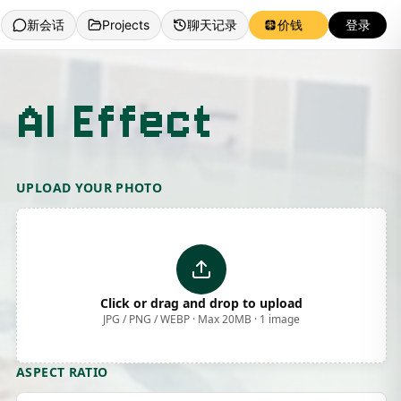
新会话
Projects
聊天记录
价钱
登录
 AI Effect
UPLOAD YOUR PHOTO
Click or drag and drop to upload
JPG / PNG / WEBP · Max 20MB · 1 image
ASPECT RATIO