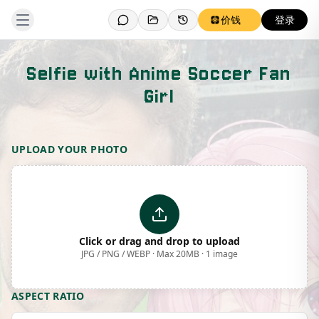
价钱
登录
Selfie with Anime Soccer Fan
Girl
Template Preview
UPLOAD YOUR PHOTO
Click or drag and drop to upload
JPG / PNG / WEBP · Max 20MB · 1 image
ASPECT RATIO