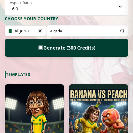
Aspect Ratio
16:9
CHOOSE YOUR COUNTRY
Algeria
▣
Generate (300 Credits)
TEMPLATES