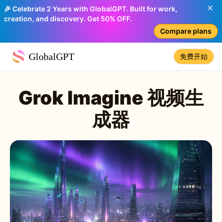
🎉 Celebrate 2 Years with GlobalGPT. Built for work,
creation, and discovery. Get 50% OFF.
Compare plans
GlobalGPT
免费开始
Grok Imagine 视频生
成器