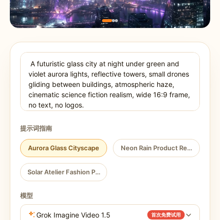
提示词指南
Aurora Glass Cityscape
Neon Rain Product Reveal
Solar Atelier Fashion Portrait
模型
Grok Imagine Video 1.5
首次免费试用