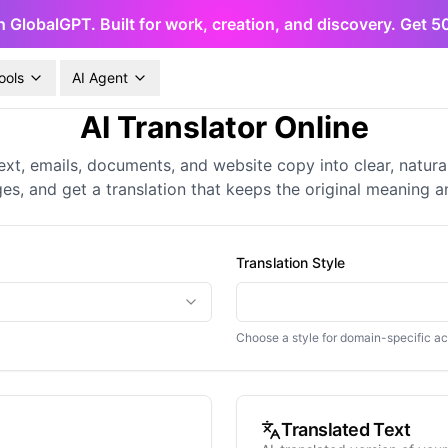
h GlobalGPT. Built for work, creation, and discovery. Get 
ools
AI Agent
AI Translator Online
ext, emails, documents, and website copy into clear, natur
es, and get a translation that keeps the original meaning a
Translation Style
Choose a style for domain-specific a
Translated Text