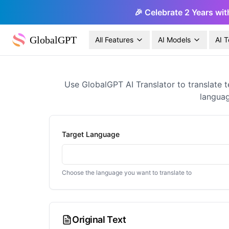
🎉 Celebrate 2 Years wit
GlobalGPT
All Features
AI Models
AI T
Use GlobalGPT AI Translator to translate t
languag
Target Language
Choose the language you want to translate to
Original Text