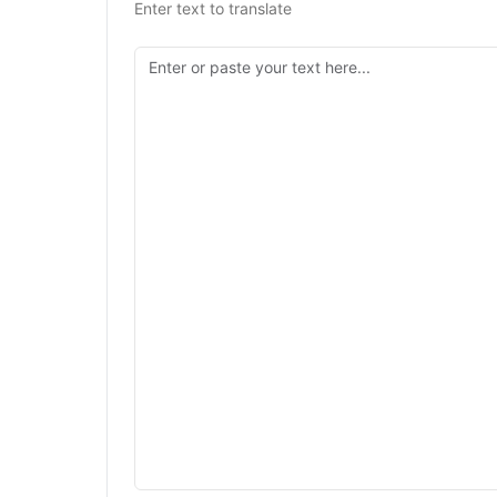
Enter text to translate