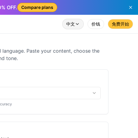
50% OFF.
Compare plans
中文
价钱
免费开始
al language. Paste your content, choose the
nd tone.
ccuracy