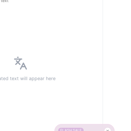
 text
ated text will appear here
FLASH SALE