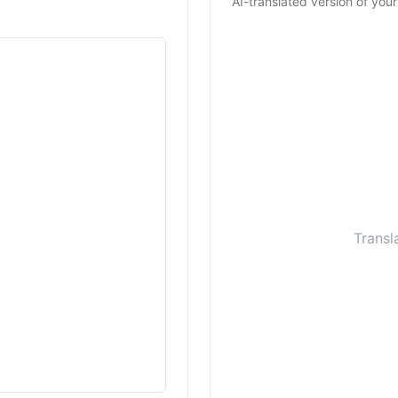
AI-translated version of your
Transl