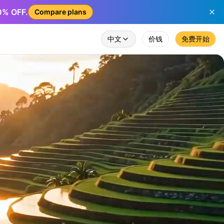
50% OFF.
Compare plans
中文
价钱
免费开始