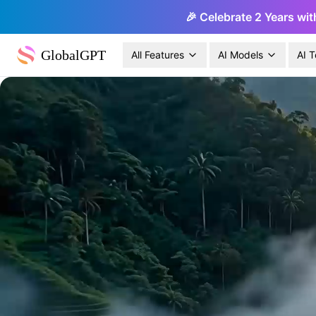
🎉 Celebrate 2 Years wit
GlobalGPT
All Features
AI Models
AI T