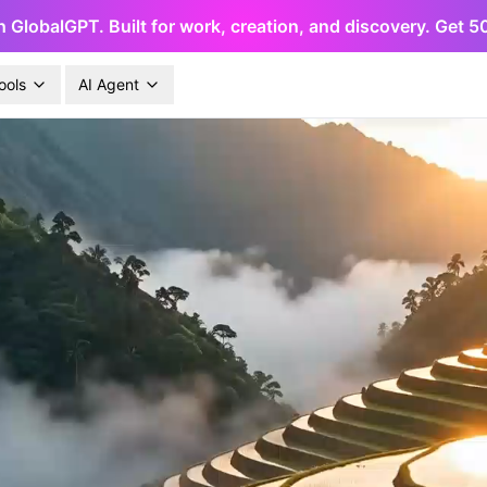
h GlobalGPT. Built for work, creation, and discovery. Get 
ools
AI Agent