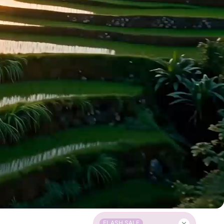
FLASH SALE