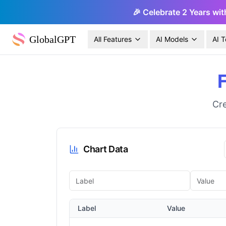
🎉 Celebrate 2 Years wit
GlobalGPT
All Features
AI Models
AI T
Cre
Chart Data
Label
Value