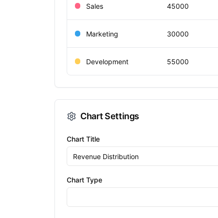
Chart Settings
Chart Title
Chart Type