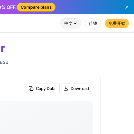
50% OFF.
Compare plans
中文
价钱
免费开始
r
ease
Copy Data
Download