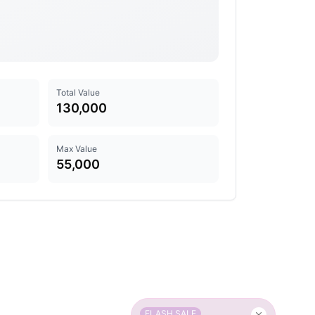
Total Value
130,000
Max Value
55,000
FLASH SALE