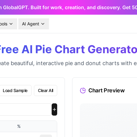
h GlobalGPT. Built for work, creation, and discovery. Get 
ools
AI Agent
Free AI Pie Chart Generato
ate beautiful, interactive pie and donut charts with 
Chart Preview
Load Sample
Clear All
%