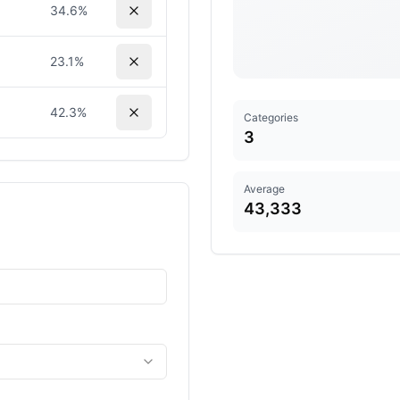
34.6
%
23.1
%
42.3
%
Categories
3
Average
43,333