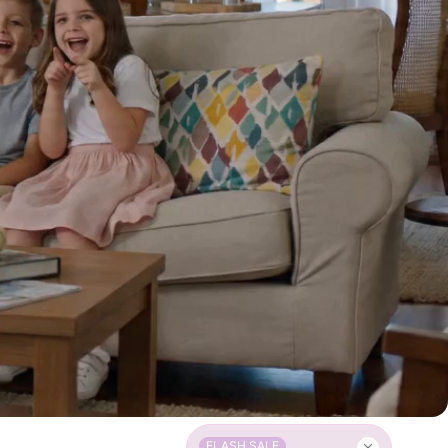
FLASH SALE