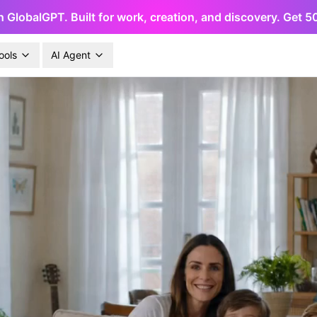
h GlobalGPT. Built for work, creation, and discovery. Get 
ools
AI Agent