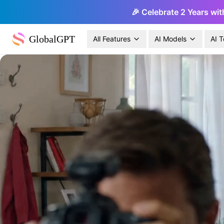
🎉 Celebrate 2 Years wit
GlobalGPT
All Features
AI Models
AI T