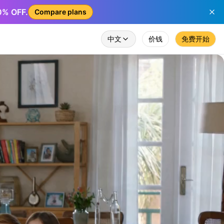
50% OFF.
Compare plans
中文
价钱
免费开始