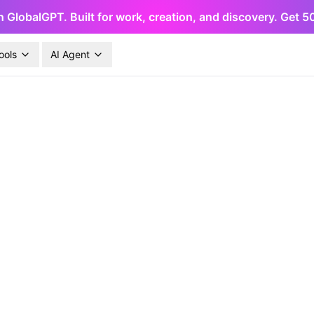
h GlobalGPT. Built for work, creation, and discovery. Get 
ools
AI Agent