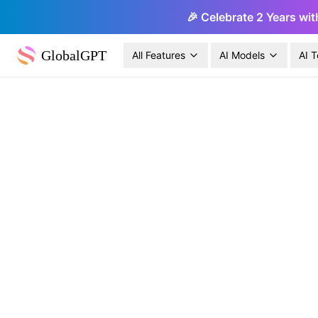
🎉 Celebrate 2 Years wit
GlobalGPT
All Features
AI Models
AI T