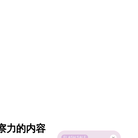
洞察力的内容
FLASH SALE