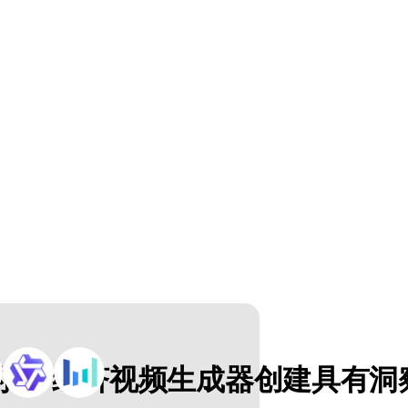
 AI 经济视频生成器创建具有