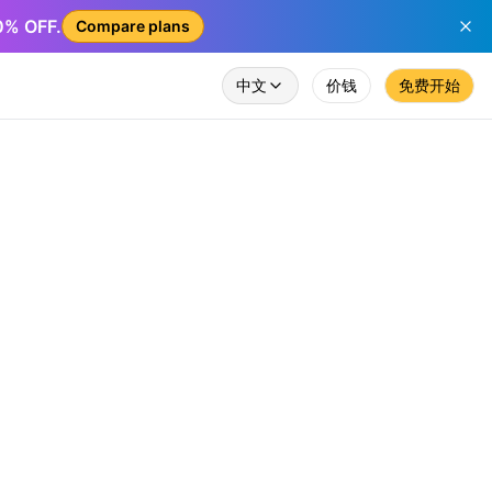
50% OFF.
Compare plans
中文
价钱
免费开始