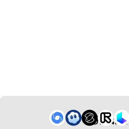
使用我们的