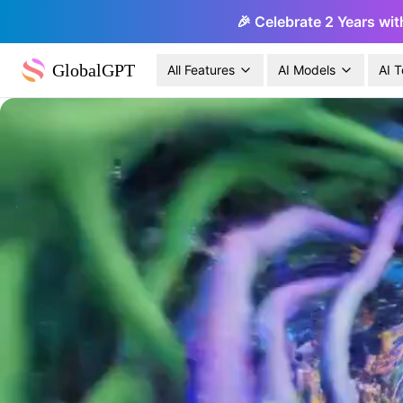
🎉 Celebrate 2 Years wit
GlobalGPT
All Features
AI Models
AI T