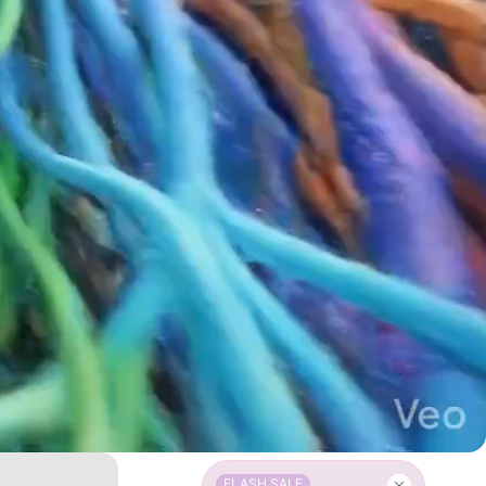
FLASH SALE