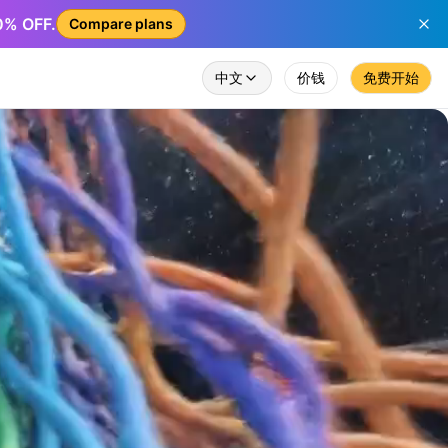
50% OFF.
Compare plans
中文
价钱
免费开始