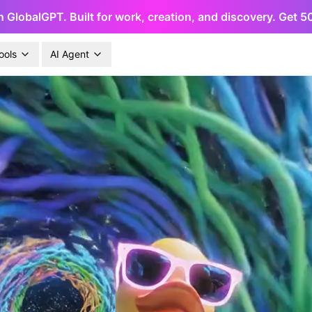
h GlobalGPT. Built for work, creation, and discovery. Get 
ools
AI Agent