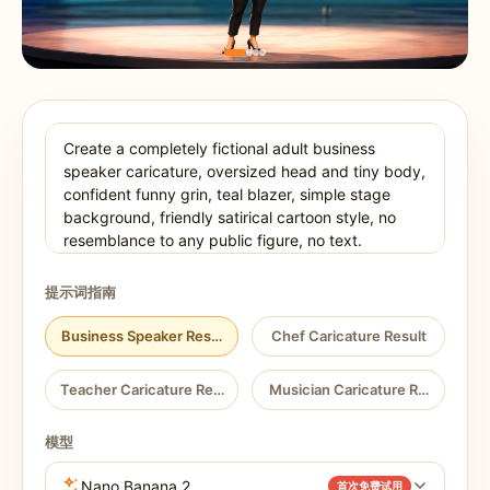
提示词指南
Business Speaker Result
Chef Caricature Result
Teacher Caricature Result
Musician Caricature Result
模型
Nano Banana 2
首次免费试用