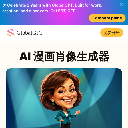
🎉 Celebrate 2 Years with GlobalGPT. Built for work,
creation, and discovery. Get 50% OFF.
Compare plans
GlobalGPT
免费开始
AI 漫画肖像生成器