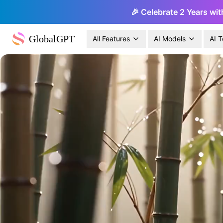
🎉 Celebrate 2 Years wit
GlobalGPT
All Features
AI Models
AI T