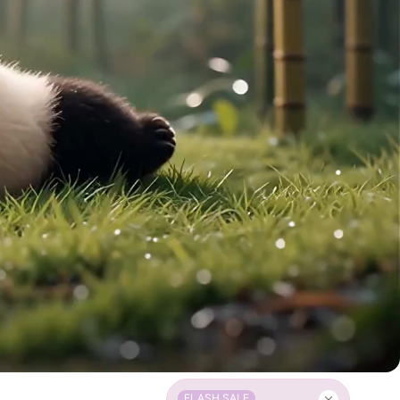
FLASH SALE