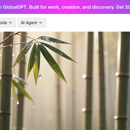
h GlobalGPT. Built for work, creation, and discovery. Get 
ools
AI Agent