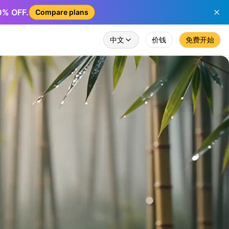
50% OFF.
Compare plans
中文
价钱
免费开始