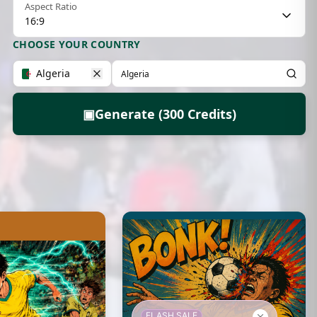
Aspect Ratio
16:9
CHOOSE YOUR COUNTRY
Algeria
▣
Generate (300 Credits)
FLASH SALE