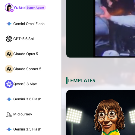
Yukie
Super Agent
Gemini Omni Flash
GPT-5.6 Sol
Claude Opus 5
Claude Sonnet 5
TEMPLATES
Qwen3.8 Max
Gemini 3.6 Flash
Midjourney
Gemini 3.5 Flash