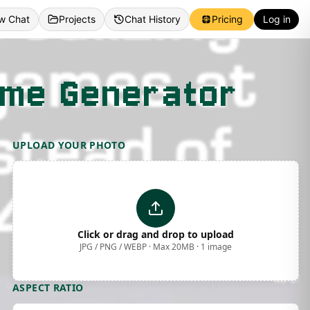
w Chat
Projects
Chat History
Pricing
Log in
eme Generator
UPLOAD YOUR PHOTO
Click or drag and drop to upload
JPG / PNG / WEBP · Max 20MB · 1 image
ASPECT RATIO