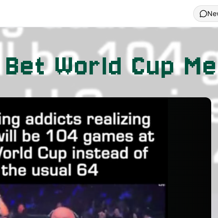
Ne
 Bet World Cup M