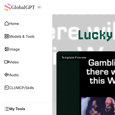
GlobalGPT
Home
Lucky
Models & Tools
Image
Template Preview
Video
Audio
CLI/MCP/Skills
My Tools