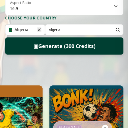
Aspect Ratio
16:9
CHOOSE YOUR COUNTRY
Algeria
▣
Generate (300 Credits)
FLASH SALE