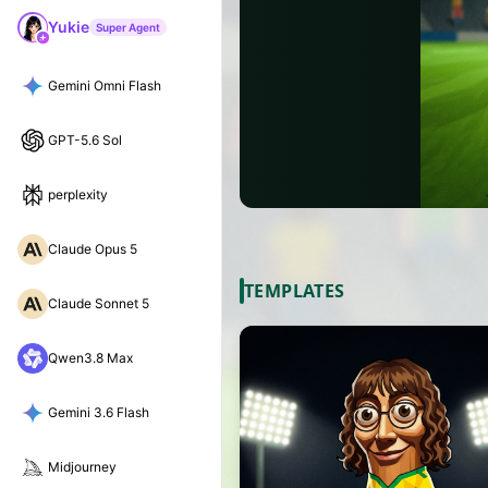
Yukie
Super Agent
Gemini Omni Flash
GPT-5.6 Sol
perplexity
Claude Opus 5
TEMPLATES
Claude Sonnet 5
Qwen3.8 Max
Gemini 3.6 Flash
Midjourney