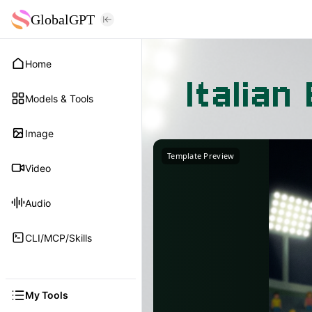
GlobalGPT
Home
Italia
Models & Tools
Image
Template Preview
Video
Audio
CLI/MCP/Skills
My Tools