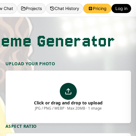
w Chat
Projects
Chat History
Pricing
Log in
 Meme Generator
UPLOAD YOUR PHOTO
Click or drag and drop to upload
JPG / PNG / WEBP · Max 20MB · 1 image
ASPECT RATIO