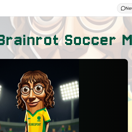
Ne
n Brainrot Soccer