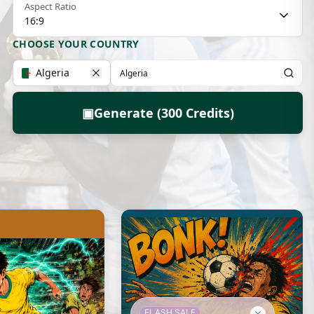
Aspect Ratio
16:9
CHOOSE YOUR COUNTRY
Algeria
▣
Generate (300 Credits)
FLASH SALE