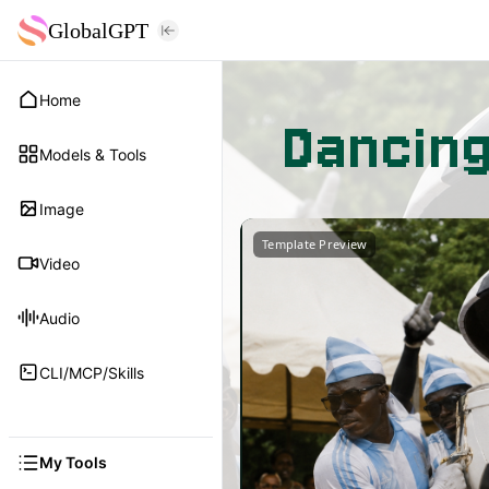
GlobalGPT
Home
Dancin
Models & Tools
Image
Template Preview
Video
Audio
CLI/MCP/Skills
My Tools