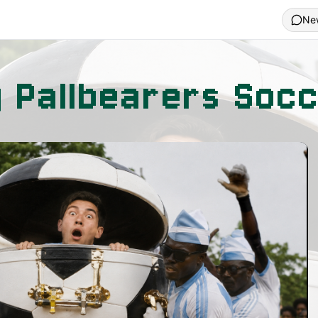
Ne
g Pallbearers Soc