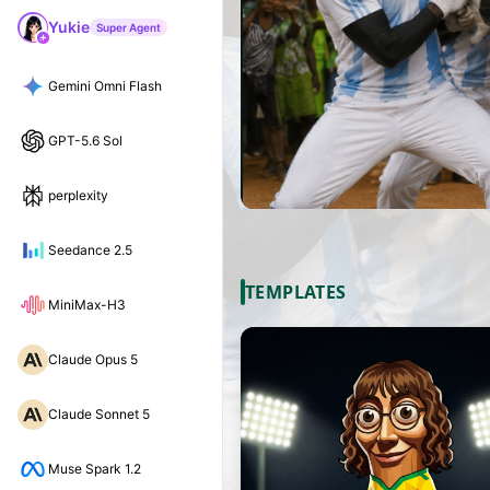
Yukie
Super Agent
Gemini Omni Flash
GPT-5.6 Sol
perplexity
Seedance 2.5
TEMPLATES
MiniMax-H3
Claude Opus 5
Claude Sonnet 5
Muse Spark 1.2