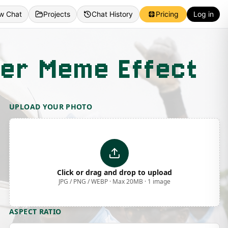
w Chat
Projects
Chat History
Pricing
Log in
cer Meme Effect
UPLOAD YOUR PHOTO
Click or drag and drop to upload
JPG / PNG / WEBP · Max 20MB · 1 image
ASPECT RATIO