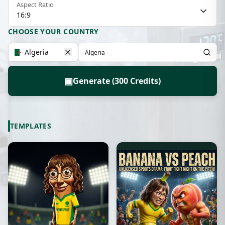
Aspect Ratio
16:9
CHOOSE YOUR COUNTRY
Algeria
▣
Generate (300 Credits)
TEMPLATES