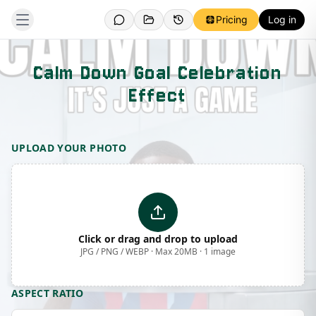
Pricing
Log in
Calm Down Goal Celebration
Effect
Template Preview
UPLOAD YOUR PHOTO
Click or drag and drop to upload
JPG / PNG / WEBP · Max 20MB · 1 image
ASPECT RATIO