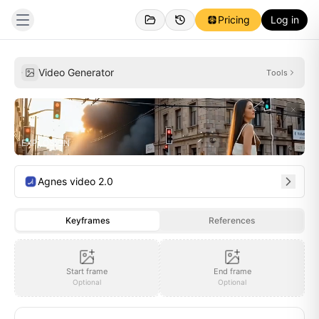
Pricing
Log in
Created
Inspirations
Video Generator
Tools
EXPLOSION
Agnes video 2.0
Keyframes
References
Start frame
End frame
Optional
Optional