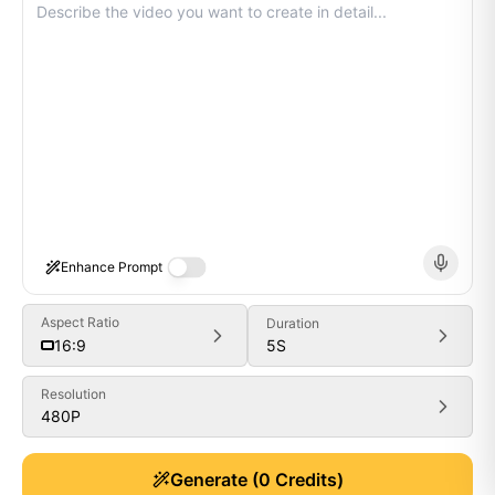
Enhance Prompt
Aspect Ratio
Duration
5
S
16:9
Resolution
480P
Generate
Generate
(
0
Credits)