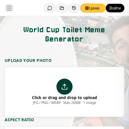
Цена
Войти
World Cup Toilet Meme
Generator
Template Preview
UPLOAD YOUR PHOTO
Click or drag and drop to upload
JPG / PNG / WEBP · Max 20MB · 1 image
ASPECT RATIO