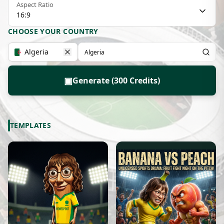
Aspect Ratio
16:9
CHOOSE YOUR COUNTRY
Algeria
▣
Generate (300 Credits)
TEMPLATES